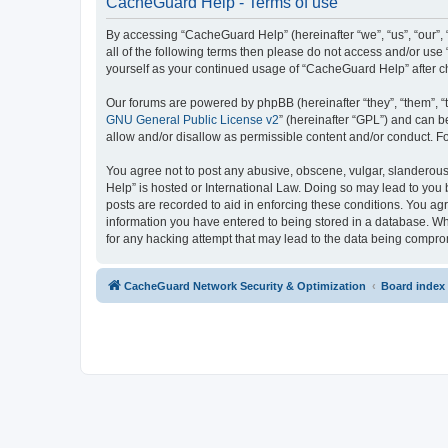
CacheGuard Help - Terms of use
By accessing “CacheGuard Help” (hereinafter “we”, “us”, “our”, 
all of the following terms then please do not access and/or us
yourself as your continued usage of “CacheGuard Help” after 
Our forums are powered by phpBB (hereinafter “they”, “them”, “
GNU General Public License v2
” (hereinafter “GPL”) and can
allow and/or disallow as permissible content and/or conduct. F
You agree not to post any abusive, obscene, vulgar, slanderous,
Help” is hosted or International Law. Doing so may lead to you 
posts are recorded to aid in enforcing these conditions. You ag
information you have entered to being stored in a database. Whi
for any hacking attempt that may lead to the data being compr
CacheGuard Network Security & Optimization
Board index