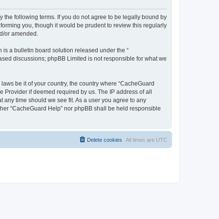
 the following terms. If you do not agree to be legally bound by
orming you, though it would be prudent to review this regularly
nd/or amended.
s a bulletin board solution released under the “
 based discussions; phpBB Limited is not responsible for what we
y laws be it of your country, the country where “CacheGuard
e Provider if deemed required by us. The IP address of all
t any time should we see fit. As a user you agree to any
neither “CacheGuard Help” nor phpBB shall be held responsible
Delete cookies
All times are
UTC