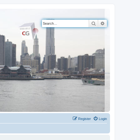
Search
Advanced search
Register
Login