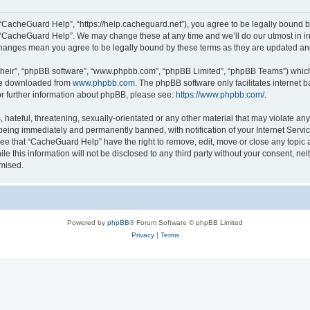
“CacheGuard Help”, “https://help.cacheguard.net”), you agree to be legally bound by
e “CacheGuard Help”. We may change these at any time and we’ll do our utmost in inf
changes mean you agree to be legally bound by these terms as they are updated a
their”, “phpBB software”, “www.phpbb.com”, “phpBB Limited”, “phpBB Teams”) which i
 be downloaded from
www.phpbb.com
. The phpBB software only facilitates internet
or further information about phpBB, please see:
https://www.phpbb.com/
.
 hateful, threatening, sexually-orientated or any other material that may violate an
being immediately and permanently banned, with notification of your Internet Servic
ree that “CacheGuard Help” have the right to remove, edit, move or close any topic a
le this information will not be disclosed to any third party without your consent, 
omised.
Powered by
phpBB
® Forum Software © phpBB Limited
Privacy
|
Terms