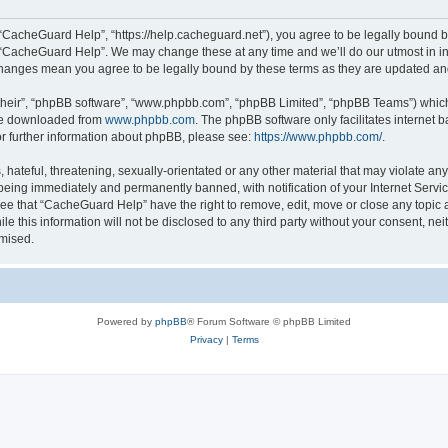
“CacheGuard Help”, “https://help.cacheguard.net”), you agree to be legally bound by
e “CacheGuard Help”. We may change these at any time and we’ll do our utmost in inf
changes mean you agree to be legally bound by these terms as they are updated a
their”, “phpBB software”, “www.phpbb.com”, “phpBB Limited”, “phpBB Teams”) which i
 be downloaded from
www.phpbb.com
. The phpBB software only facilitates internet
or further information about phpBB, please see:
https://www.phpbb.com/
.
 hateful, threatening, sexually-orientated or any other material that may violate an
being immediately and permanently banned, with notification of your Internet Servic
ree that “CacheGuard Help” have the right to remove, edit, move or close any topic a
le this information will not be disclosed to any third party without your consent, 
omised.
Powered by
phpBB
® Forum Software © phpBB Limited
Privacy
|
Terms