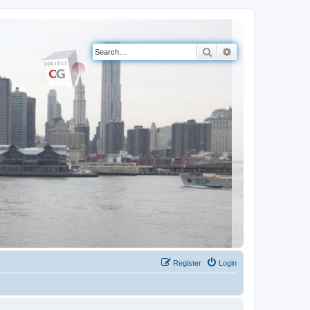
Search
Advanced search
Register
Login