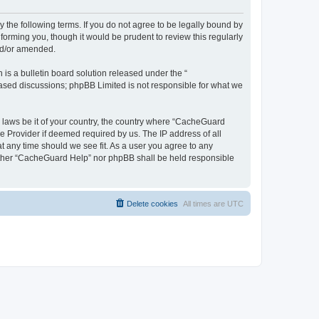
 the following terms. If you do not agree to be legally bound by
orming you, though it would be prudent to review this regularly
nd/or amended.
s a bulletin board solution released under the “
 based discussions; phpBB Limited is not responsible for what we
y laws be it of your country, the country where “CacheGuard
e Provider if deemed required by us. The IP address of all
t any time should we see fit. As a user you agree to any
neither “CacheGuard Help” nor phpBB shall be held responsible
Delete cookies
All times are
UTC