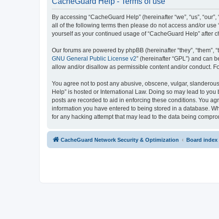
CacheGuard Help - Terms of use
By accessing “CacheGuard Help” (hereinafter “we”, “us”, “our”, 
all of the following terms then please do not access and/or us
yourself as your continued usage of “CacheGuard Help” after 
Our forums are powered by phpBB (hereinafter “they”, “them”, “
GNU General Public License v2
” (hereinafter “GPL”) and can
allow and/or disallow as permissible content and/or conduct. F
You agree not to post any abusive, obscene, vulgar, slanderous,
Help” is hosted or International Law. Doing so may lead to you 
posts are recorded to aid in enforcing these conditions. You ag
information you have entered to being stored in a database. Whi
for any hacking attempt that may lead to the data being compr
CacheGuard Network Security & Optimization
Board index