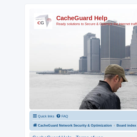
CacheGuard Help
Ready solutions to Secure & Optimize the internet traff
Quick links
FAQ
CacheGuard Network Security & Optimization
Board index