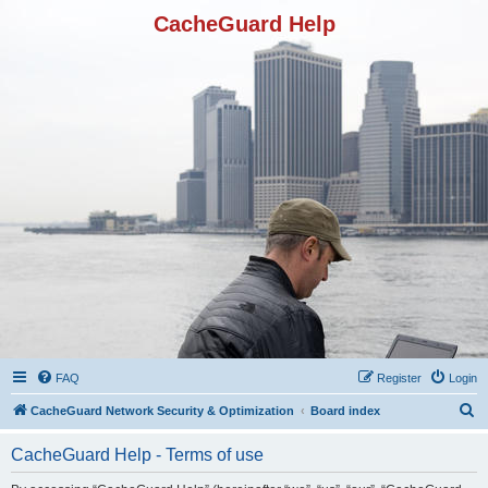
CacheGuard Help
FAQ
Register
Login
S
CacheGuard Network Security & Optimization
Board index
e
CacheGuard Help - Terms of use
a