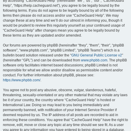
r
By accessing “CacheGuard Help” (hereinafter “we”, “us”, “our”, “CacheGuard
Help”, “https://help.cacheguard.net”), you agree to be legally bound by the
c
following terms. If you do not agree to be legally bound by all of the following
h
terms then please do not access and/or use “CacheGuard Help”. We may
change these at any time and we’ll do our utmost in informing you, though it
would be prudent to review this regularly yourself as your continued usage of
“CacheGuard Help” after changes mean you agree to be legally bound by
these terms as they are updated and/or amended.
Our forums are powered by phpBB (hereinafter “they”, “them”, “their”, “phpBB
software”, “www.phpbb.com”, “phpBB Limited”, “phpBB Teams”) which is a
bulletin board solution released under the “
GNU General Public License v2
”
(hereinafter “GPL”) and can be downloaded from
www.phpbb.com
. The phpBB
software only facilitates internet based discussions; phpBB Limited is not
responsible for what we allow and/or disallow as permissible content and/or
conduct. For further information about phpBB, please see:
https://www.phpbb.com/
.
You agree not to post any abusive, obscene, vulgar, slanderous, hateful,
threatening, sexually-orientated or any other material that may violate any laws
be it of your country, the country where “CacheGuard Help” is hosted or
International Law. Doing so may lead to you being immediately and
permanently banned, with notification of your Internet Service Provider if
deemed required by us. The IP address of all posts are recorded to aid in
enforcing these conditions. You agree that “CacheGuard Help” have the right to
remove, edit, move or close any topic at any time should we see fit. As a user
you agree to any information you have entered to being stored in a database.