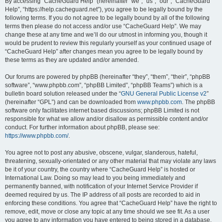
r
By accessing “CacheGuard Help” (hereinafter “we”, “us”, “our”, “CacheGuard
Help”, “https://help.cacheguard.net”), you agree to be legally bound by the
c
following terms. If you do not agree to be legally bound by all of the following
h
terms then please do not access and/or use “CacheGuard Help”. We may
change these at any time and we’ll do our utmost in informing you, though it
would be prudent to review this regularly yourself as your continued usage of
“CacheGuard Help” after changes mean you agree to be legally bound by
these terms as they are updated and/or amended.
Our forums are powered by phpBB (hereinafter “they”, “them”, “their”, “phpBB
software”, “www.phpbb.com”, “phpBB Limited”, “phpBB Teams”) which is a
bulletin board solution released under the “
GNU General Public License v2
”
(hereinafter “GPL”) and can be downloaded from
www.phpbb.com
. The phpBB
software only facilitates internet based discussions; phpBB Limited is not
responsible for what we allow and/or disallow as permissible content and/or
conduct. For further information about phpBB, please see:
https://www.phpbb.com/
.
You agree not to post any abusive, obscene, vulgar, slanderous, hateful,
threatening, sexually-orientated or any other material that may violate any laws
be it of your country, the country where “CacheGuard Help” is hosted or
International Law. Doing so may lead to you being immediately and
permanently banned, with notification of your Internet Service Provider if
deemed required by us. The IP address of all posts are recorded to aid in
enforcing these conditions. You agree that “CacheGuard Help” have the right to
remove, edit, move or close any topic at any time should we see fit. As a user
you agree to any information you have entered to being stored in a database.