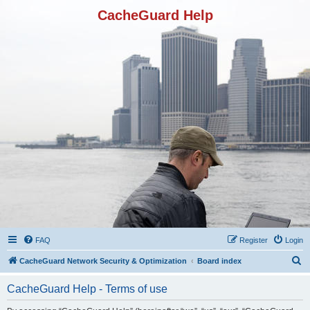
CacheGuard Help
FAQ
Register
Login
S
CacheGuard Network Security & Optimization
Board index
e
CacheGuard Help - Terms of use
a