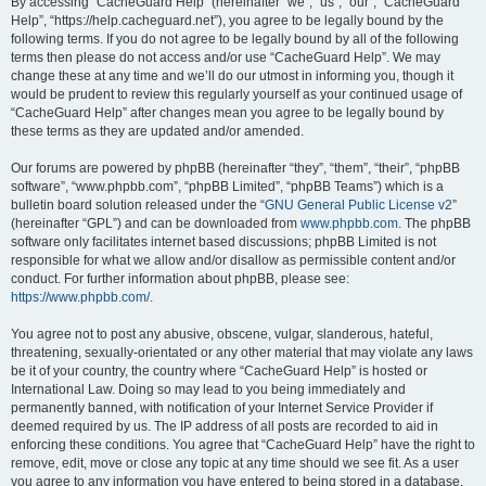
r
By accessing “CacheGuard Help” (hereinafter “we”, “us”, “our”, “CacheGuard
Help”, “https://help.cacheguard.net”), you agree to be legally bound by the
c
following terms. If you do not agree to be legally bound by all of the following
h
terms then please do not access and/or use “CacheGuard Help”. We may
change these at any time and we’ll do our utmost in informing you, though it
would be prudent to review this regularly yourself as your continued usage of
“CacheGuard Help” after changes mean you agree to be legally bound by
these terms as they are updated and/or amended.
Our forums are powered by phpBB (hereinafter “they”, “them”, “their”, “phpBB
software”, “www.phpbb.com”, “phpBB Limited”, “phpBB Teams”) which is a
bulletin board solution released under the “
GNU General Public License v2
”
(hereinafter “GPL”) and can be downloaded from
www.phpbb.com
. The phpBB
software only facilitates internet based discussions; phpBB Limited is not
responsible for what we allow and/or disallow as permissible content and/or
conduct. For further information about phpBB, please see:
https://www.phpbb.com/
.
You agree not to post any abusive, obscene, vulgar, slanderous, hateful,
threatening, sexually-orientated or any other material that may violate any laws
be it of your country, the country where “CacheGuard Help” is hosted or
International Law. Doing so may lead to you being immediately and
permanently banned, with notification of your Internet Service Provider if
deemed required by us. The IP address of all posts are recorded to aid in
enforcing these conditions. You agree that “CacheGuard Help” have the right to
remove, edit, move or close any topic at any time should we see fit. As a user
you agree to any information you have entered to being stored in a database.