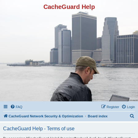
CacheGuard Help
FAQ
Register
Login
S
CacheGuard Network Security & Optimization
Board index
e
CacheGuard Help - Terms of use
a