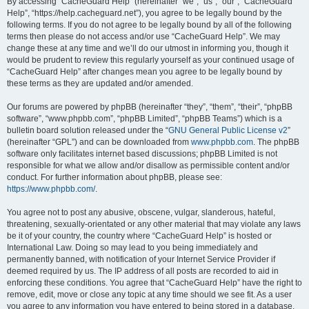
r
By accessing “CacheGuard Help” (hereinafter “we”, “us”, “our”, “CacheGuard
Help”, “https://help.cacheguard.net”), you agree to be legally bound by the
c
following terms. If you do not agree to be legally bound by all of the following
h
terms then please do not access and/or use “CacheGuard Help”. We may
change these at any time and we’ll do our utmost in informing you, though it
would be prudent to review this regularly yourself as your continued usage of
“CacheGuard Help” after changes mean you agree to be legally bound by
these terms as they are updated and/or amended.
Our forums are powered by phpBB (hereinafter “they”, “them”, “their”, “phpBB
software”, “www.phpbb.com”, “phpBB Limited”, “phpBB Teams”) which is a
bulletin board solution released under the “
GNU General Public License v2
”
(hereinafter “GPL”) and can be downloaded from
www.phpbb.com
. The phpBB
software only facilitates internet based discussions; phpBB Limited is not
responsible for what we allow and/or disallow as permissible content and/or
conduct. For further information about phpBB, please see:
https://www.phpbb.com/
.
You agree not to post any abusive, obscene, vulgar, slanderous, hateful,
threatening, sexually-orientated or any other material that may violate any laws
be it of your country, the country where “CacheGuard Help” is hosted or
International Law. Doing so may lead to you being immediately and
permanently banned, with notification of your Internet Service Provider if
deemed required by us. The IP address of all posts are recorded to aid in
enforcing these conditions. You agree that “CacheGuard Help” have the right to
remove, edit, move or close any topic at any time should we see fit. As a user
you agree to any information you have entered to being stored in a database.