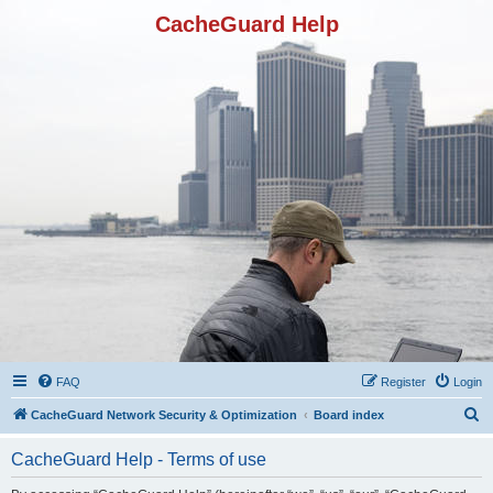
CacheGuard Help
FAQ
Register
Login
S
CacheGuard Network Security & Optimization
Board index
e
CacheGuard Help - Terms of use
a