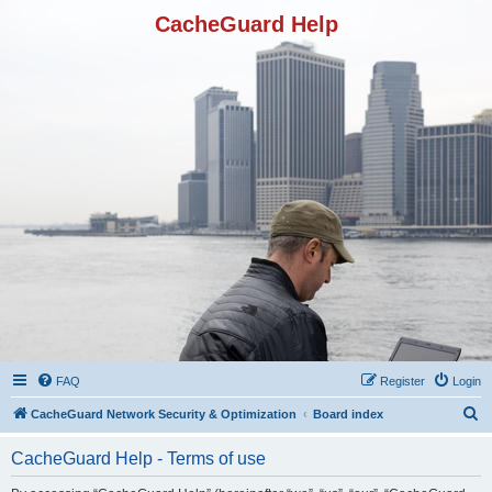
CacheGuard Help
FAQ
Register
Login
S
CacheGuard Network Security & Optimization
Board index
e
CacheGuard Help - Terms of use
a