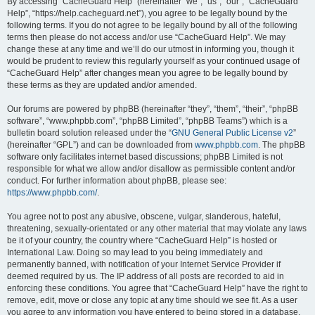
r
By accessing “CacheGuard Help” (hereinafter “we”, “us”, “our”, “CacheGuard
Help”, “https://help.cacheguard.net”), you agree to be legally bound by the
c
following terms. If you do not agree to be legally bound by all of the following
h
terms then please do not access and/or use “CacheGuard Help”. We may
change these at any time and we’ll do our utmost in informing you, though it
would be prudent to review this regularly yourself as your continued usage of
“CacheGuard Help” after changes mean you agree to be legally bound by
these terms as they are updated and/or amended.
Our forums are powered by phpBB (hereinafter “they”, “them”, “their”, “phpBB
software”, “www.phpbb.com”, “phpBB Limited”, “phpBB Teams”) which is a
bulletin board solution released under the “
GNU General Public License v2
”
(hereinafter “GPL”) and can be downloaded from
www.phpbb.com
. The phpBB
software only facilitates internet based discussions; phpBB Limited is not
responsible for what we allow and/or disallow as permissible content and/or
conduct. For further information about phpBB, please see:
https://www.phpbb.com/
.
You agree not to post any abusive, obscene, vulgar, slanderous, hateful,
threatening, sexually-orientated or any other material that may violate any laws
be it of your country, the country where “CacheGuard Help” is hosted or
International Law. Doing so may lead to you being immediately and
permanently banned, with notification of your Internet Service Provider if
deemed required by us. The IP address of all posts are recorded to aid in
enforcing these conditions. You agree that “CacheGuard Help” have the right to
remove, edit, move or close any topic at any time should we see fit. As a user
you agree to any information you have entered to being stored in a database.