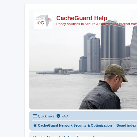
CacheGuard Help
Ready solutions to Secure & Optimize the internet traff
Quick links
FAQ
CacheGuard Network Security & Optimization
Board index