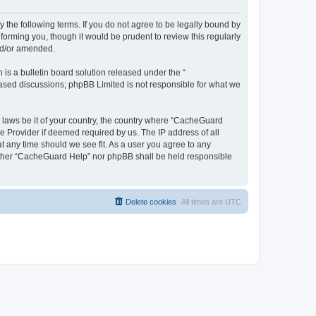
 the following terms. If you do not agree to be legally bound by
orming you, though it would be prudent to review this regularly
nd/or amended.
s a bulletin board solution released under the “
 based discussions; phpBB Limited is not responsible for what we
y laws be it of your country, the country where “CacheGuard
e Provider if deemed required by us. The IP address of all
t any time should we see fit. As a user you agree to any
neither “CacheGuard Help” nor phpBB shall be held responsible
Delete cookies
All times are
UTC