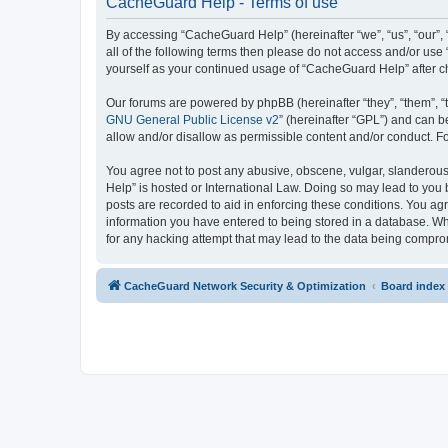
CacheGuard Help - Terms of use
By accessing “CacheGuard Help” (hereinafter “we”, “us”, “our”, 
all of the following terms then please do not access and/or us
yourself as your continued usage of “CacheGuard Help” after 
Our forums are powered by phpBB (hereinafter “they”, “them”, “
GNU General Public License v2
” (hereinafter “GPL”) and can
allow and/or disallow as permissible content and/or conduct. F
You agree not to post any abusive, obscene, vulgar, slanderous,
Help” is hosted or International Law. Doing so may lead to you 
posts are recorded to aid in enforcing these conditions. You ag
information you have entered to being stored in a database. Whi
for any hacking attempt that may lead to the data being compr
CacheGuard Network Security & Optimization
Board index