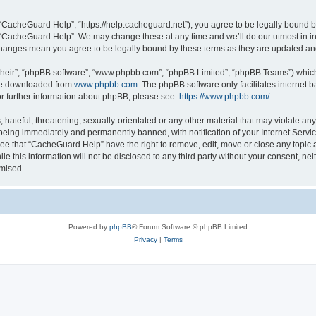
“CacheGuard Help”, “https://help.cacheguard.net”), you agree to be legally bound by
e “CacheGuard Help”. We may change these at any time and we’ll do our utmost in inf
changes mean you agree to be legally bound by these terms as they are updated a
their”, “phpBB software”, “www.phpbb.com”, “phpBB Limited”, “phpBB Teams”) which i
 be downloaded from
www.phpbb.com
. The phpBB software only facilitates internet
or further information about phpBB, please see:
https://www.phpbb.com/
.
 hateful, threatening, sexually-orientated or any other material that may violate an
being immediately and permanently banned, with notification of your Internet Servic
ree that “CacheGuard Help” have the right to remove, edit, move or close any topic a
le this information will not be disclosed to any third party without your consent, 
omised.
Powered by
phpBB
® Forum Software © phpBB Limited
Privacy
|
Terms