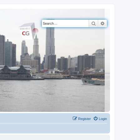
Search
Advanced search
Register
Login