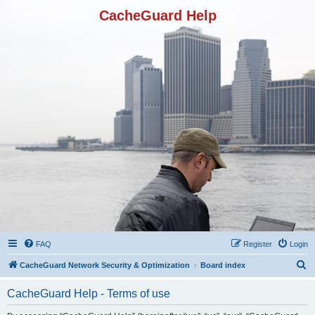
CacheGuard Help
FAQ
Register
Login
S
CacheGuard Network Security & Optimization
Board index
e
CacheGuard Help - Terms of use
a