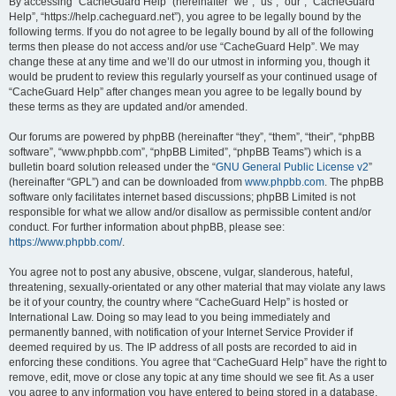
r
By accessing “CacheGuard Help” (hereinafter “we”, “us”, “our”, “CacheGuard
Help”, “https://help.cacheguard.net”), you agree to be legally bound by the
c
following terms. If you do not agree to be legally bound by all of the following
h
terms then please do not access and/or use “CacheGuard Help”. We may
change these at any time and we’ll do our utmost in informing you, though it
would be prudent to review this regularly yourself as your continued usage of
“CacheGuard Help” after changes mean you agree to be legally bound by
these terms as they are updated and/or amended.
Our forums are powered by phpBB (hereinafter “they”, “them”, “their”, “phpBB
software”, “www.phpbb.com”, “phpBB Limited”, “phpBB Teams”) which is a
bulletin board solution released under the “
GNU General Public License v2
”
(hereinafter “GPL”) and can be downloaded from
www.phpbb.com
. The phpBB
software only facilitates internet based discussions; phpBB Limited is not
responsible for what we allow and/or disallow as permissible content and/or
conduct. For further information about phpBB, please see:
https://www.phpbb.com/
.
You agree not to post any abusive, obscene, vulgar, slanderous, hateful,
threatening, sexually-orientated or any other material that may violate any laws
be it of your country, the country where “CacheGuard Help” is hosted or
International Law. Doing so may lead to you being immediately and
permanently banned, with notification of your Internet Service Provider if
deemed required by us. The IP address of all posts are recorded to aid in
enforcing these conditions. You agree that “CacheGuard Help” have the right to
remove, edit, move or close any topic at any time should we see fit. As a user
you agree to any information you have entered to being stored in a database.