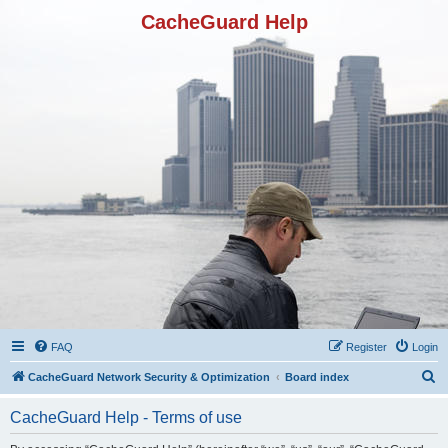
CacheGuard Help
FAQ
Register
Login
S
CacheGuard Network Security & Optimization
Board index
e
CacheGuard Help - Terms of use
a