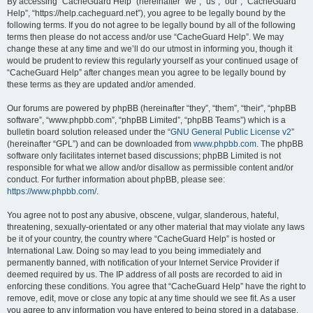
r
By accessing “CacheGuard Help” (hereinafter “we”, “us”, “our”, “CacheGuard
Help”, “https://help.cacheguard.net”), you agree to be legally bound by the
c
following terms. If you do not agree to be legally bound by all of the following
h
terms then please do not access and/or use “CacheGuard Help”. We may
change these at any time and we’ll do our utmost in informing you, though it
would be prudent to review this regularly yourself as your continued usage of
“CacheGuard Help” after changes mean you agree to be legally bound by
these terms as they are updated and/or amended.
Our forums are powered by phpBB (hereinafter “they”, “them”, “their”, “phpBB
software”, “www.phpbb.com”, “phpBB Limited”, “phpBB Teams”) which is a
bulletin board solution released under the “
GNU General Public License v2
”
(hereinafter “GPL”) and can be downloaded from
www.phpbb.com
. The phpBB
software only facilitates internet based discussions; phpBB Limited is not
responsible for what we allow and/or disallow as permissible content and/or
conduct. For further information about phpBB, please see:
https://www.phpbb.com/
.
You agree not to post any abusive, obscene, vulgar, slanderous, hateful,
threatening, sexually-orientated or any other material that may violate any laws
be it of your country, the country where “CacheGuard Help” is hosted or
International Law. Doing so may lead to you being immediately and
permanently banned, with notification of your Internet Service Provider if
deemed required by us. The IP address of all posts are recorded to aid in
enforcing these conditions. You agree that “CacheGuard Help” have the right to
remove, edit, move or close any topic at any time should we see fit. As a user
you agree to any information you have entered to being stored in a database.