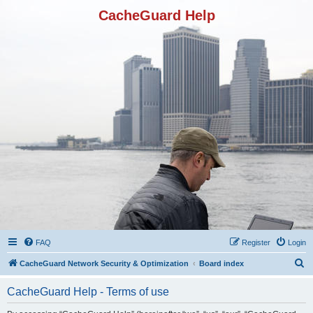
CacheGuard Help
FAQ
Register
Login
S
CacheGuard Network Security & Optimization
Board index
e
CacheGuard Help - Terms of use
a