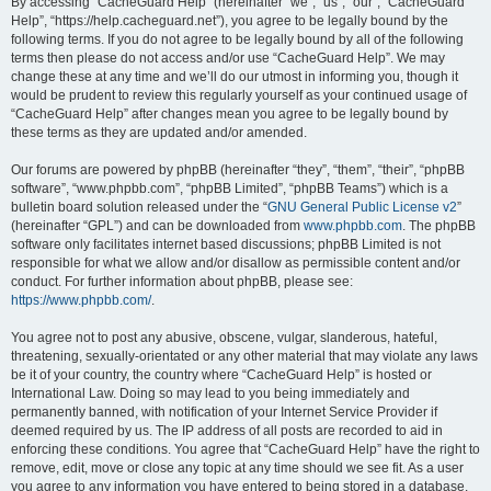
r
By accessing “CacheGuard Help” (hereinafter “we”, “us”, “our”, “CacheGuard
Help”, “https://help.cacheguard.net”), you agree to be legally bound by the
c
following terms. If you do not agree to be legally bound by all of the following
h
terms then please do not access and/or use “CacheGuard Help”. We may
change these at any time and we’ll do our utmost in informing you, though it
would be prudent to review this regularly yourself as your continued usage of
“CacheGuard Help” after changes mean you agree to be legally bound by
these terms as they are updated and/or amended.
Our forums are powered by phpBB (hereinafter “they”, “them”, “their”, “phpBB
software”, “www.phpbb.com”, “phpBB Limited”, “phpBB Teams”) which is a
bulletin board solution released under the “
GNU General Public License v2
”
(hereinafter “GPL”) and can be downloaded from
www.phpbb.com
. The phpBB
software only facilitates internet based discussions; phpBB Limited is not
responsible for what we allow and/or disallow as permissible content and/or
conduct. For further information about phpBB, please see:
https://www.phpbb.com/
.
You agree not to post any abusive, obscene, vulgar, slanderous, hateful,
threatening, sexually-orientated or any other material that may violate any laws
be it of your country, the country where “CacheGuard Help” is hosted or
International Law. Doing so may lead to you being immediately and
permanently banned, with notification of your Internet Service Provider if
deemed required by us. The IP address of all posts are recorded to aid in
enforcing these conditions. You agree that “CacheGuard Help” have the right to
remove, edit, move or close any topic at any time should we see fit. As a user
you agree to any information you have entered to being stored in a database.