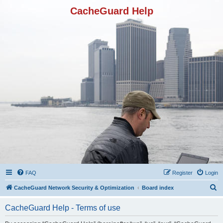
CacheGuard Help
FAQ
Register
Login
S
CacheGuard Network Security & Optimization
Board index
e
CacheGuard Help - Terms of use
a