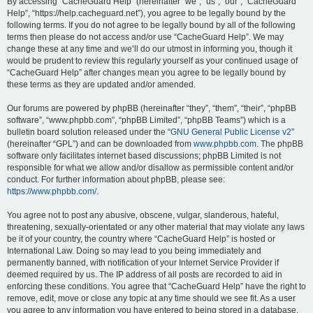
r
By accessing “CacheGuard Help” (hereinafter “we”, “us”, “our”, “CacheGuard
Help”, “https://help.cacheguard.net”), you agree to be legally bound by the
c
following terms. If you do not agree to be legally bound by all of the following
h
terms then please do not access and/or use “CacheGuard Help”. We may
change these at any time and we’ll do our utmost in informing you, though it
would be prudent to review this regularly yourself as your continued usage of
“CacheGuard Help” after changes mean you agree to be legally bound by
these terms as they are updated and/or amended.
Our forums are powered by phpBB (hereinafter “they”, “them”, “their”, “phpBB
software”, “www.phpbb.com”, “phpBB Limited”, “phpBB Teams”) which is a
bulletin board solution released under the “
GNU General Public License v2
”
(hereinafter “GPL”) and can be downloaded from
www.phpbb.com
. The phpBB
software only facilitates internet based discussions; phpBB Limited is not
responsible for what we allow and/or disallow as permissible content and/or
conduct. For further information about phpBB, please see:
https://www.phpbb.com/
.
You agree not to post any abusive, obscene, vulgar, slanderous, hateful,
threatening, sexually-orientated or any other material that may violate any laws
be it of your country, the country where “CacheGuard Help” is hosted or
International Law. Doing so may lead to you being immediately and
permanently banned, with notification of your Internet Service Provider if
deemed required by us. The IP address of all posts are recorded to aid in
enforcing these conditions. You agree that “CacheGuard Help” have the right to
remove, edit, move or close any topic at any time should we see fit. As a user
you agree to any information you have entered to being stored in a database.