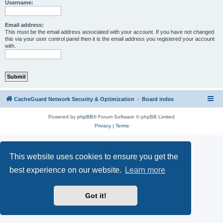
r
Username:
c
h
Email address:
This must be the email address associated with your account. If you have not changed
this via your user control panel then it is the email address you registered your account
with.
CacheGuard Network Security & Optimization
Board index
Powered by
phpBB
® Forum Software © phpBB Limited
Privacy
|
Terms
This website uses cookies to ensure you get the
best experience on our website.
Learn more
Got it!