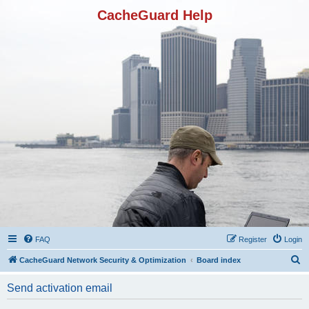
CacheGuard Help
FAQ
Register
Login
S
CacheGuard Network Security & Optimization
Board index
e
Send activation email
a