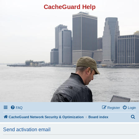
CacheGuard Help
FAQ
Register
Login
S
CacheGuard Network Security & Optimization
Board index
e
Send activation email
a