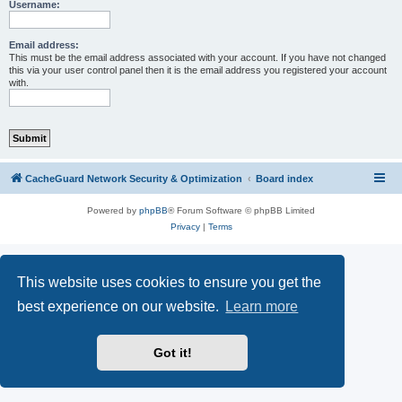
r
Username:
c
h
Email address:
This must be the email address associated with your account. If you have not changed
this via your user control panel then it is the email address you registered your account
with.
CacheGuard Network Security & Optimization
Board index
Powered by
phpBB
® Forum Software © phpBB Limited
Privacy
|
Terms
This website uses cookies to ensure you get the
best experience on our website.
Learn more
Got it!