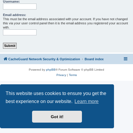
r
Username:
c
h
Email address:
This must be the email address associated with your account. If you have not changed
this via your user control panel then it is the email address you registered your account
with.
CacheGuard Network Security & Optimization
Board index
Powered by
phpBB
® Forum Software © phpBB Limited
Privacy
|
Terms
This website uses cookies to ensure you get the
best experience on our website.
Learn more
Got it!