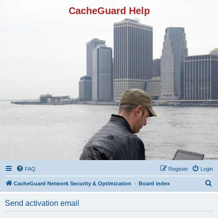
CacheGuard Help
FAQ
Register
Login
S
CacheGuard Network Security & Optimization
Board index
e
Send activation email
a