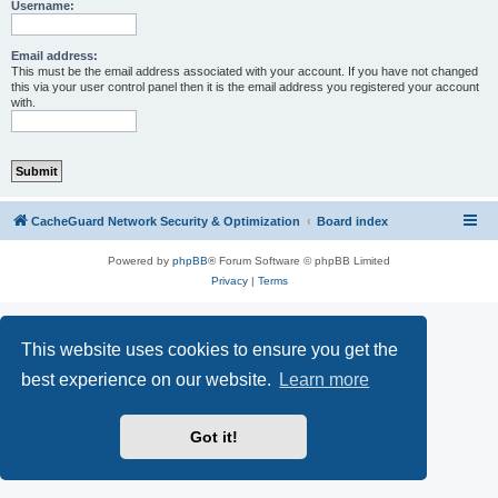
r
Username:
c
h
Email address:
This must be the email address associated with your account. If you have not changed
this via your user control panel then it is the email address you registered your account
with.
CacheGuard Network Security & Optimization
Board index
Powered by
phpBB
® Forum Software © phpBB Limited
Privacy
|
Terms
This website uses cookies to ensure you get the
best experience on our website.
Learn more
Got it!