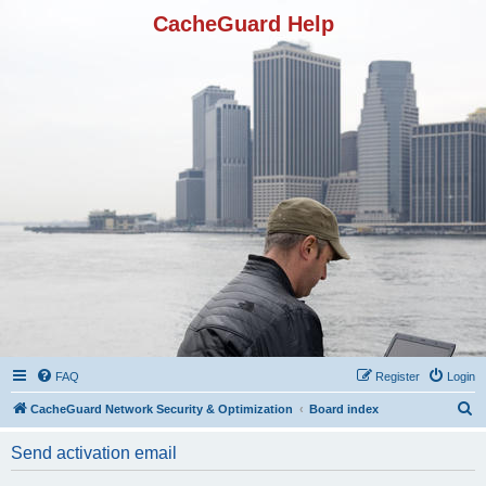
CacheGuard Help
FAQ
Register
Login
S
CacheGuard Network Security & Optimization
Board index
e
Send activation email
a