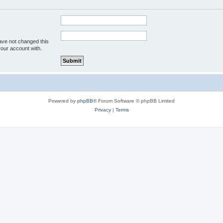
ave not changed this
your account with.
Powered by
phpBB
® Forum Software © phpBB Limited
Privacy
|
Terms