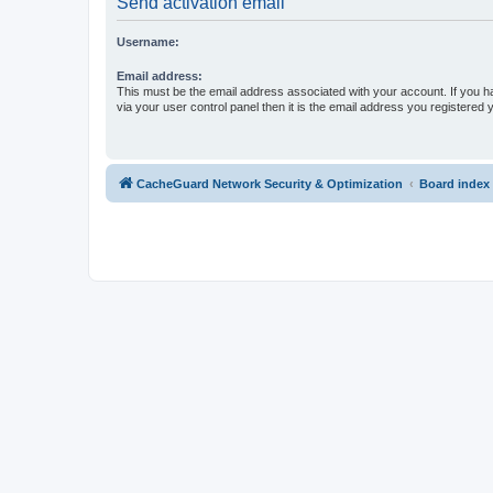
Send activation email
Username:
Email address:
This must be the email address associated with your account. If you h
via your user control panel then it is the email address you registered 
CacheGuard Network Security & Optimization
Board index