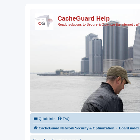
CacheGuard Help
Ready solutions to Secure & Optimize the internet traff
Quick links
FAQ
CacheGuard Network Security & Optimization
Board index