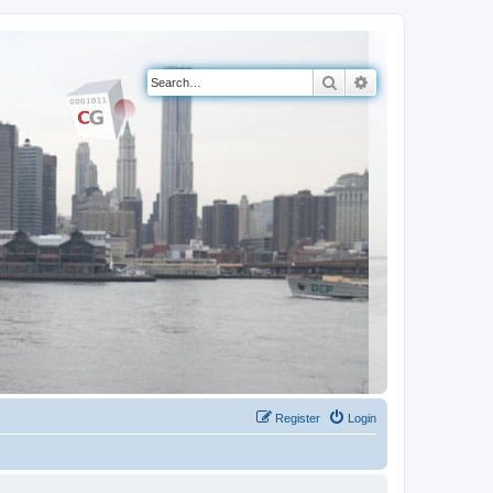
Search
Advanced search
Register
Login