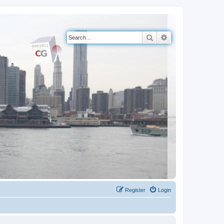
Search
Advanced search
Register
Login