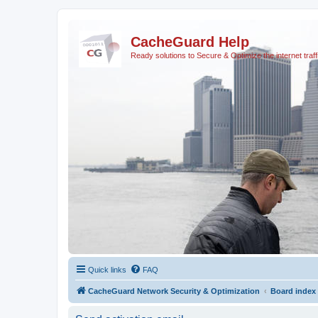
CacheGuard Help
Ready solutions to Secure & Optimize the internet traff
Quick links
FAQ
CacheGuard Network Security & Optimization
Board index