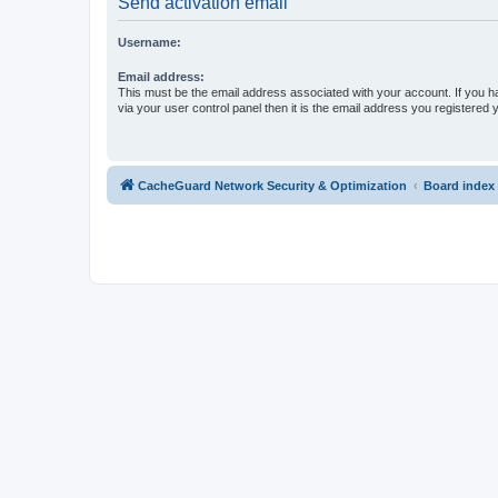
Send activation email
Username:
Email address:
This must be the email address associated with your account. If you h
via your user control panel then it is the email address you registered 
CacheGuard Network Security & Optimization
Board index