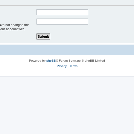
ave not changed this
your account with.
Powered by
phpBB
® Forum Software © phpBB Limited
Privacy
|
Terms