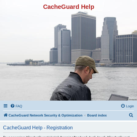
CacheGuard Help
FAQ
Login
S
CacheGuard Network Security & Optimization
Board index
e
CacheGuard Help - Registration
a