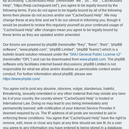
r
By accessing “CacheGuard Help” (hereinafter “we”, “us”, “our”, “CacheGuard
Help”, “https://help.cacheguard.net”), you agree to be legally bound by the
c
following terms. If you do not agree to be legally bound by all of the following
h
terms then please do not access and/or use “CacheGuard Help”. We may
change these at any time and we’ll do our utmost in informing you, though it
would be prudent to review this regularly yourself as your continued usage of
“CacheGuard Help” after changes mean you agree to be legally bound by
these terms as they are updated and/or amended.
Our forums are powered by phpBB (hereinafter “they”, “them”, “their”, “phpBB
software”, “www.phpbb.com”, “phpBB Limited”, “phpBB Teams”) which is a
bulletin board solution released under the “
GNU General Public License v2
”
(hereinafter “GPL”) and can be downloaded from
www.phpbb.com
. The phpBB
software only facilitates internet based discussions; phpBB Limited is not
responsible for what we allow and/or disallow as permissible content and/or
conduct. For further information about phpBB, please see:
https://www.phpbb.com/
.
You agree not to post any abusive, obscene, vulgar, slanderous, hateful,
threatening, sexually-orientated or any other material that may violate any laws
be it of your country, the country where “CacheGuard Help” is hosted or
International Law. Doing so may lead to you being immediately and
permanently banned, with notification of your Internet Service Provider if
deemed required by us. The IP address of all posts are recorded to aid in
enforcing these conditions. You agree that “CacheGuard Help” have the right to
remove, edit, move or close any topic at any time should we see fit. As a user
you agree to any information you have entered to being stored in a database.