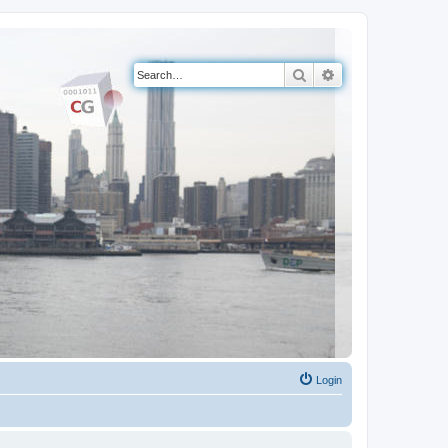
Search
Advanced search
Login