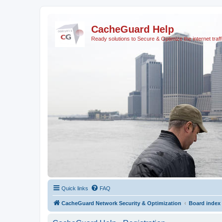
CacheGuard Help
Ready solutions to Secure & Optimize the internet traff
Quick links
FAQ
CacheGuard Network Security & Optimization
Board index