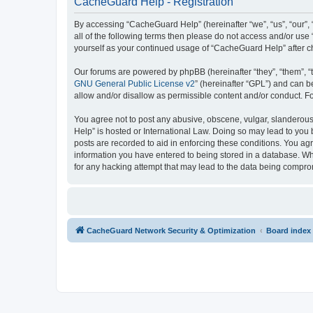
CacheGuard Help - Registration
By accessing “CacheGuard Help” (hereinafter “we”, “us”, “our”, 
all of the following terms then please do not access and/or us
yourself as your continued usage of “CacheGuard Help” after 
Our forums are powered by phpBB (hereinafter “they”, “them”, “
GNU General Public License v2
” (hereinafter “GPL”) and can
allow and/or disallow as permissible content and/or conduct. F
You agree not to post any abusive, obscene, vulgar, slanderous,
Help” is hosted or International Law. Doing so may lead to you 
posts are recorded to aid in enforcing these conditions. You ag
information you have entered to being stored in a database. Whi
for any hacking attempt that may lead to the data being compr
CacheGuard Network Security & Optimization
Board index