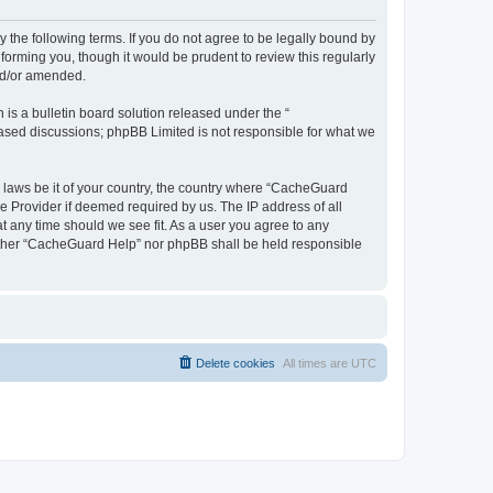
 the following terms. If you do not agree to be legally bound by
orming you, though it would be prudent to review this regularly
nd/or amended.
s a bulletin board solution released under the “
 based discussions; phpBB Limited is not responsible for what we
y laws be it of your country, the country where “CacheGuard
e Provider if deemed required by us. The IP address of all
t any time should we see fit. As a user you agree to any
neither “CacheGuard Help” nor phpBB shall be held responsible
Delete cookies
All times are
UTC