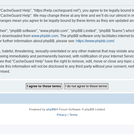
“CacheGuard Help”, “https://help.cacheguard.net”), you agree to be legally bound by
e “CacheGuard Help”. We may change these at any time and we’ll do our utmost in inf
changes mean you agree to be legally bound by these terms as they are updated a
their”, “phpBB software”, “www.phpbb.com”, “phpBB Limited”, “phpBB Teams”) which i
 be downloaded from
www.phpbb.com
. The phpBB software only facilitates internet
or further information about phpBB, please see:
https://www.phpbb.com/
.
 hateful, threatening, sexually-orientated or any other material that may violate an
being immediately and permanently banned, with notification of your Internet Servic
ree that “CacheGuard Help” have the right to remove, edit, move or close any topic a
le this information will not be disclosed to any third party without your consent, 
omised.
Powered by
phpBB
® Forum Software © phpBB Limited
Privacy
|
Terms