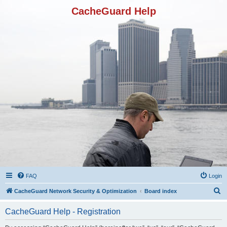
CacheGuard Help
FAQ
Login
S
CacheGuard Network Security & Optimization
Board index
e
CacheGuard Help - Registration
a