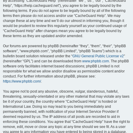
r
By accessing “CacheGuard Help” (hereinafter “we”, “us”, “our”, “CacheGuard
Help”, “https://help.cacheguard.net”), you agree to be legally bound by the
c
following terms. If you do not agree to be legally bound by all of the following
h
terms then please do not access and/or use “CacheGuard Help”. We may
change these at any time and we’ll do our utmost in informing you, though it
would be prudent to review this regularly yourself as your continued usage of
“CacheGuard Help” after changes mean you agree to be legally bound by
these terms as they are updated and/or amended.
Our forums are powered by phpBB (hereinafter “they”, “them”, “their”, “phpBB
software”, “www.phpbb.com”, “phpBB Limited”, “phpBB Teams”) which is a
bulletin board solution released under the “
GNU General Public License v2
”
(hereinafter “GPL”) and can be downloaded from
www.phpbb.com
. The phpBB
software only facilitates internet based discussions; phpBB Limited is not
responsible for what we allow and/or disallow as permissible content and/or
conduct. For further information about phpBB, please see:
https://www.phpbb.com/
.
You agree not to post any abusive, obscene, vulgar, slanderous, hateful,
threatening, sexually-orientated or any other material that may violate any laws
be it of your country, the country where “CacheGuard Help” is hosted or
International Law. Doing so may lead to you being immediately and
permanently banned, with notification of your Internet Service Provider if
deemed required by us. The IP address of all posts are recorded to aid in
enforcing these conditions. You agree that “CacheGuard Help” have the right to
remove, edit, move or close any topic at any time should we see fit. As a user
you agree to any information you have entered to being stored in a database.