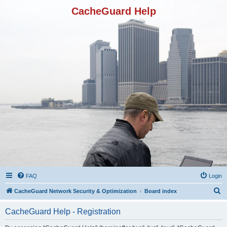
CacheGuard Help
FAQ
Login
S
CacheGuard Network Security & Optimization
Board index
e
CacheGuard Help - Registration
a