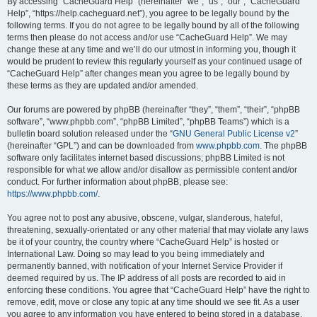
r
By accessing “CacheGuard Help” (hereinafter “we”, “us”, “our”, “CacheGuard
Help”, “https://help.cacheguard.net”), you agree to be legally bound by the
c
following terms. If you do not agree to be legally bound by all of the following
h
terms then please do not access and/or use “CacheGuard Help”. We may
change these at any time and we’ll do our utmost in informing you, though it
would be prudent to review this regularly yourself as your continued usage of
“CacheGuard Help” after changes mean you agree to be legally bound by
these terms as they are updated and/or amended.
Our forums are powered by phpBB (hereinafter “they”, “them”, “their”, “phpBB
software”, “www.phpbb.com”, “phpBB Limited”, “phpBB Teams”) which is a
bulletin board solution released under the “
GNU General Public License v2
”
(hereinafter “GPL”) and can be downloaded from
www.phpbb.com
. The phpBB
software only facilitates internet based discussions; phpBB Limited is not
responsible for what we allow and/or disallow as permissible content and/or
conduct. For further information about phpBB, please see:
https://www.phpbb.com/
.
You agree not to post any abusive, obscene, vulgar, slanderous, hateful,
threatening, sexually-orientated or any other material that may violate any laws
be it of your country, the country where “CacheGuard Help” is hosted or
International Law. Doing so may lead to you being immediately and
permanently banned, with notification of your Internet Service Provider if
deemed required by us. The IP address of all posts are recorded to aid in
enforcing these conditions. You agree that “CacheGuard Help” have the right to
remove, edit, move or close any topic at any time should we see fit. As a user
you agree to any information you have entered to being stored in a database.