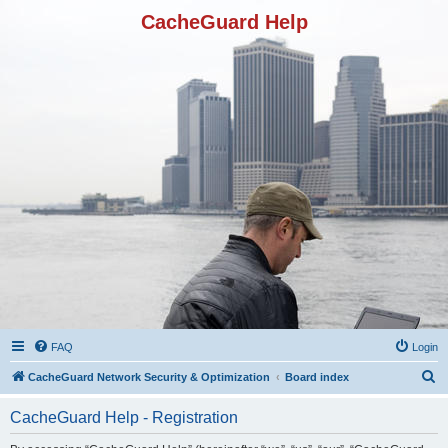
CacheGuard Help
FAQ
Login
S
CacheGuard Network Security & Optimization
Board index
e
CacheGuard Help - Registration
a