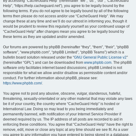
r
By accessing “CacheGuard Help” (hereinafter “we”, “us”, “our”, “CacheGuard
Help”, “https://help.cacheguard.net”), you agree to be legally bound by the
c
following terms. If you do not agree to be legally bound by all of the following
h
terms then please do not access and/or use “CacheGuard Help”. We may
change these at any time and we’ll do our utmost in informing you, though it
would be prudent to review this regularly yourself as your continued usage of
“CacheGuard Help” after changes mean you agree to be legally bound by
these terms as they are updated and/or amended.
Our forums are powered by phpBB (hereinafter “they”, “them”, “their”, “phpBB
software”, “www.phpbb.com”, “phpBB Limited”, “phpBB Teams”) which is a
bulletin board solution released under the “
GNU General Public License v2
”
(hereinafter “GPL”) and can be downloaded from
www.phpbb.com
. The phpBB
software only facilitates internet based discussions; phpBB Limited is not
responsible for what we allow and/or disallow as permissible content and/or
conduct. For further information about phpBB, please see:
https://www.phpbb.com/
.
You agree not to post any abusive, obscene, vulgar, slanderous, hateful,
threatening, sexually-orientated or any other material that may violate any laws
be it of your country, the country where “CacheGuard Help” is hosted or
International Law. Doing so may lead to you being immediately and
permanently banned, with notification of your Internet Service Provider if
deemed required by us. The IP address of all posts are recorded to aid in
enforcing these conditions. You agree that “CacheGuard Help” have the right to
remove, edit, move or close any topic at any time should we see fit. As a user
you agree to any information you have entered to being stored in a database.