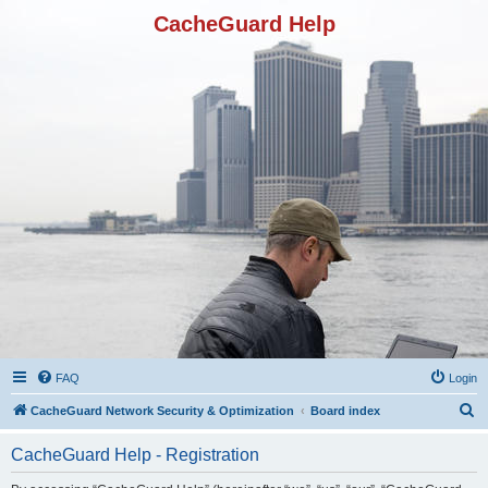
CacheGuard Help
FAQ
Login
S
CacheGuard Network Security & Optimization
Board index
e
CacheGuard Help - Registration
a