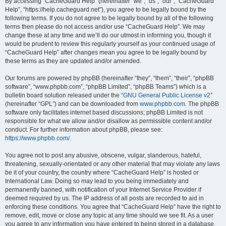
r
By accessing “CacheGuard Help” (hereinafter “we”, “us”, “our”, “CacheGuard
Help”, “https://help.cacheguard.net”), you agree to be legally bound by the
c
following terms. If you do not agree to be legally bound by all of the following
h
terms then please do not access and/or use “CacheGuard Help”. We may
change these at any time and we’ll do our utmost in informing you, though it
would be prudent to review this regularly yourself as your continued usage of
“CacheGuard Help” after changes mean you agree to be legally bound by
these terms as they are updated and/or amended.
Our forums are powered by phpBB (hereinafter “they”, “them”, “their”, “phpBB
software”, “www.phpbb.com”, “phpBB Limited”, “phpBB Teams”) which is a
bulletin board solution released under the “
GNU General Public License v2
”
(hereinafter “GPL”) and can be downloaded from
www.phpbb.com
. The phpBB
software only facilitates internet based discussions; phpBB Limited is not
responsible for what we allow and/or disallow as permissible content and/or
conduct. For further information about phpBB, please see:
https://www.phpbb.com/
.
You agree not to post any abusive, obscene, vulgar, slanderous, hateful,
threatening, sexually-orientated or any other material that may violate any laws
be it of your country, the country where “CacheGuard Help” is hosted or
International Law. Doing so may lead to you being immediately and
permanently banned, with notification of your Internet Service Provider if
deemed required by us. The IP address of all posts are recorded to aid in
enforcing these conditions. You agree that “CacheGuard Help” have the right to
remove, edit, move or close any topic at any time should we see fit. As a user
you agree to any information you have entered to being stored in a database.