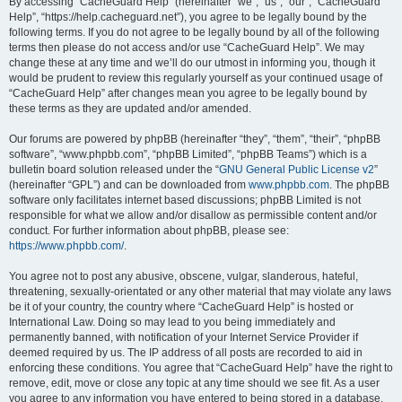
r
By accessing “CacheGuard Help” (hereinafter “we”, “us”, “our”, “CacheGuard
Help”, “https://help.cacheguard.net”), you agree to be legally bound by the
c
following terms. If you do not agree to be legally bound by all of the following
h
terms then please do not access and/or use “CacheGuard Help”. We may
change these at any time and we’ll do our utmost in informing you, though it
would be prudent to review this regularly yourself as your continued usage of
“CacheGuard Help” after changes mean you agree to be legally bound by
these terms as they are updated and/or amended.
Our forums are powered by phpBB (hereinafter “they”, “them”, “their”, “phpBB
software”, “www.phpbb.com”, “phpBB Limited”, “phpBB Teams”) which is a
bulletin board solution released under the “
GNU General Public License v2
”
(hereinafter “GPL”) and can be downloaded from
www.phpbb.com
. The phpBB
software only facilitates internet based discussions; phpBB Limited is not
responsible for what we allow and/or disallow as permissible content and/or
conduct. For further information about phpBB, please see:
https://www.phpbb.com/
.
You agree not to post any abusive, obscene, vulgar, slanderous, hateful,
threatening, sexually-orientated or any other material that may violate any laws
be it of your country, the country where “CacheGuard Help” is hosted or
International Law. Doing so may lead to you being immediately and
permanently banned, with notification of your Internet Service Provider if
deemed required by us. The IP address of all posts are recorded to aid in
enforcing these conditions. You agree that “CacheGuard Help” have the right to
remove, edit, move or close any topic at any time should we see fit. As a user
you agree to any information you have entered to being stored in a database.