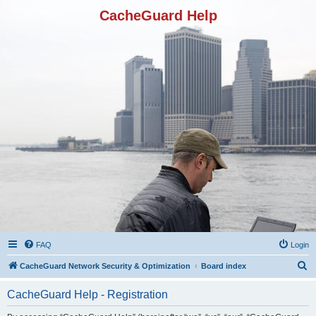
CacheGuard Help
FAQ
Login
S
CacheGuard Network Security & Optimization
Board index
e
CacheGuard Help - Registration
a