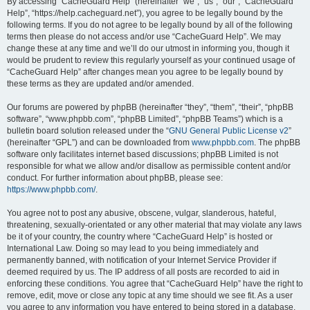
r
By accessing “CacheGuard Help” (hereinafter “we”, “us”, “our”, “CacheGuard
Help”, “https://help.cacheguard.net”), you agree to be legally bound by the
c
following terms. If you do not agree to be legally bound by all of the following
h
terms then please do not access and/or use “CacheGuard Help”. We may
change these at any time and we’ll do our utmost in informing you, though it
would be prudent to review this regularly yourself as your continued usage of
“CacheGuard Help” after changes mean you agree to be legally bound by
these terms as they are updated and/or amended.
Our forums are powered by phpBB (hereinafter “they”, “them”, “their”, “phpBB
software”, “www.phpbb.com”, “phpBB Limited”, “phpBB Teams”) which is a
bulletin board solution released under the “
GNU General Public License v2
”
(hereinafter “GPL”) and can be downloaded from
www.phpbb.com
. The phpBB
software only facilitates internet based discussions; phpBB Limited is not
responsible for what we allow and/or disallow as permissible content and/or
conduct. For further information about phpBB, please see:
https://www.phpbb.com/
.
You agree not to post any abusive, obscene, vulgar, slanderous, hateful,
threatening, sexually-orientated or any other material that may violate any laws
be it of your country, the country where “CacheGuard Help” is hosted or
International Law. Doing so may lead to you being immediately and
permanently banned, with notification of your Internet Service Provider if
deemed required by us. The IP address of all posts are recorded to aid in
enforcing these conditions. You agree that “CacheGuard Help” have the right to
remove, edit, move or close any topic at any time should we see fit. As a user
you agree to any information you have entered to being stored in a database.