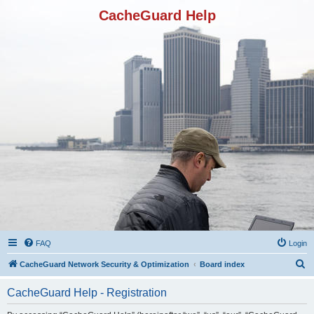
CacheGuard Help
FAQ
Login
S
CacheGuard Network Security & Optimization
Board index
e
CacheGuard Help - Registration
a