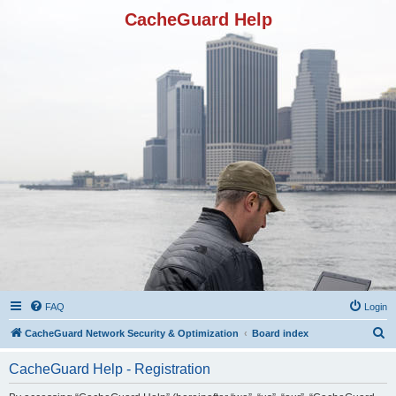
CacheGuard Help
FAQ
Login
S
CacheGuard Network Security & Optimization
Board index
e
CacheGuard Help - Registration
a