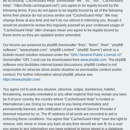
r
By accessing “CacheGuard Help” (hereinafter “we”, “us”, “our”, “CacheGuard
Help”, “https://help.cacheguard.net”), you agree to be legally bound by the
c
following terms. If you do not agree to be legally bound by all of the following
h
terms then please do not access and/or use “CacheGuard Help”. We may
change these at any time and we’ll do our utmost in informing you, though it
would be prudent to review this regularly yourself as your continued usage of
“CacheGuard Help” after changes mean you agree to be legally bound by
these terms as they are updated and/or amended.
Our forums are powered by phpBB (hereinafter “they”, “them”, “their”, “phpBB
software”, “www.phpbb.com”, “phpBB Limited”, “phpBB Teams”) which is a
bulletin board solution released under the “
GNU General Public License v2
”
(hereinafter “GPL”) and can be downloaded from
www.phpbb.com
. The phpBB
software only facilitates internet based discussions; phpBB Limited is not
responsible for what we allow and/or disallow as permissible content and/or
conduct. For further information about phpBB, please see:
https://www.phpbb.com/
.
You agree not to post any abusive, obscene, vulgar, slanderous, hateful,
threatening, sexually-orientated or any other material that may violate any laws
be it of your country, the country where “CacheGuard Help” is hosted or
International Law. Doing so may lead to you being immediately and
permanently banned, with notification of your Internet Service Provider if
deemed required by us. The IP address of all posts are recorded to aid in
enforcing these conditions. You agree that “CacheGuard Help” have the right to
remove, edit, move or close any topic at any time should we see fit. As a user
you agree to any information you have entered to being stored in a database.