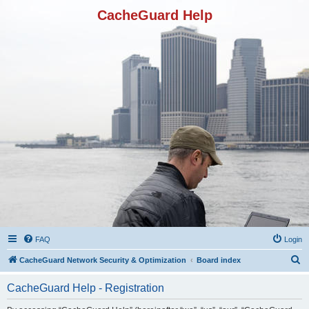
CacheGuard Help
FAQ
Login
S
CacheGuard Network Security & Optimization
Board index
e
CacheGuard Help - Registration
a