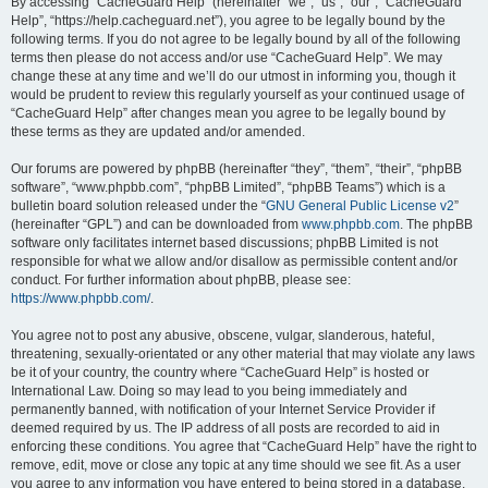
r
By accessing “CacheGuard Help” (hereinafter “we”, “us”, “our”, “CacheGuard
Help”, “https://help.cacheguard.net”), you agree to be legally bound by the
c
following terms. If you do not agree to be legally bound by all of the following
h
terms then please do not access and/or use “CacheGuard Help”. We may
change these at any time and we’ll do our utmost in informing you, though it
would be prudent to review this regularly yourself as your continued usage of
“CacheGuard Help” after changes mean you agree to be legally bound by
these terms as they are updated and/or amended.
Our forums are powered by phpBB (hereinafter “they”, “them”, “their”, “phpBB
software”, “www.phpbb.com”, “phpBB Limited”, “phpBB Teams”) which is a
bulletin board solution released under the “
GNU General Public License v2
”
(hereinafter “GPL”) and can be downloaded from
www.phpbb.com
. The phpBB
software only facilitates internet based discussions; phpBB Limited is not
responsible for what we allow and/or disallow as permissible content and/or
conduct. For further information about phpBB, please see:
https://www.phpbb.com/
.
You agree not to post any abusive, obscene, vulgar, slanderous, hateful,
threatening, sexually-orientated or any other material that may violate any laws
be it of your country, the country where “CacheGuard Help” is hosted or
International Law. Doing so may lead to you being immediately and
permanently banned, with notification of your Internet Service Provider if
deemed required by us. The IP address of all posts are recorded to aid in
enforcing these conditions. You agree that “CacheGuard Help” have the right to
remove, edit, move or close any topic at any time should we see fit. As a user
you agree to any information you have entered to being stored in a database.