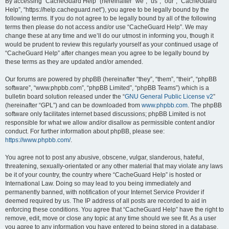
r
By accessing “CacheGuard Help” (hereinafter “we”, “us”, “our”, “CacheGuard
Help”, “https://help.cacheguard.net”), you agree to be legally bound by the
c
following terms. If you do not agree to be legally bound by all of the following
h
terms then please do not access and/or use “CacheGuard Help”. We may
change these at any time and we’ll do our utmost in informing you, though it
would be prudent to review this regularly yourself as your continued usage of
“CacheGuard Help” after changes mean you agree to be legally bound by
these terms as they are updated and/or amended.
Our forums are powered by phpBB (hereinafter “they”, “them”, “their”, “phpBB
software”, “www.phpbb.com”, “phpBB Limited”, “phpBB Teams”) which is a
bulletin board solution released under the “
GNU General Public License v2
”
(hereinafter “GPL”) and can be downloaded from
www.phpbb.com
. The phpBB
software only facilitates internet based discussions; phpBB Limited is not
responsible for what we allow and/or disallow as permissible content and/or
conduct. For further information about phpBB, please see:
https://www.phpbb.com/
.
You agree not to post any abusive, obscene, vulgar, slanderous, hateful,
threatening, sexually-orientated or any other material that may violate any laws
be it of your country, the country where “CacheGuard Help” is hosted or
International Law. Doing so may lead to you being immediately and
permanently banned, with notification of your Internet Service Provider if
deemed required by us. The IP address of all posts are recorded to aid in
enforcing these conditions. You agree that “CacheGuard Help” have the right to
remove, edit, move or close any topic at any time should we see fit. As a user
you agree to any information you have entered to being stored in a database.