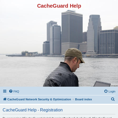
CacheGuard Help
FAQ
Login
S
CacheGuard Network Security & Optimization
Board index
e
CacheGuard Help - Registration
a