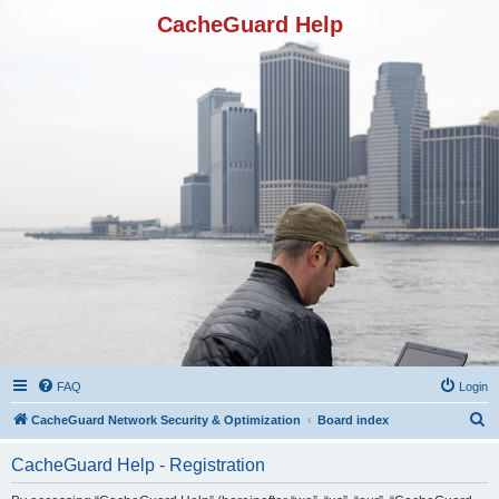
CacheGuard Help
FAQ
Login
S
CacheGuard Network Security & Optimization
Board index
e
CacheGuard Help - Registration
a