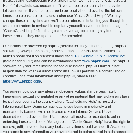
r
By accessing “CacheGuard Help” (hereinafter “we”, “us”, “our”, “CacheGuard
Help”, “https://help.cacheguard.net”), you agree to be legally bound by the
c
following terms. If you do not agree to be legally bound by all of the following
h
terms then please do not access and/or use “CacheGuard Help”. We may
change these at any time and we’ll do our utmost in informing you, though it
would be prudent to review this regularly yourself as your continued usage of
“CacheGuard Help” after changes mean you agree to be legally bound by
these terms as they are updated and/or amended.
Our forums are powered by phpBB (hereinafter “they”, “them”, “their”, “phpBB
software”, “www.phpbb.com”, “phpBB Limited”, “phpBB Teams”) which is a
bulletin board solution released under the “
GNU General Public License v2
”
(hereinafter “GPL”) and can be downloaded from
www.phpbb.com
. The phpBB
software only facilitates internet based discussions; phpBB Limited is not
responsible for what we allow and/or disallow as permissible content and/or
conduct. For further information about phpBB, please see:
https://www.phpbb.com/
.
You agree not to post any abusive, obscene, vulgar, slanderous, hateful,
threatening, sexually-orientated or any other material that may violate any laws
be it of your country, the country where “CacheGuard Help” is hosted or
International Law. Doing so may lead to you being immediately and
permanently banned, with notification of your Internet Service Provider if
deemed required by us. The IP address of all posts are recorded to aid in
enforcing these conditions. You agree that “CacheGuard Help” have the right to
remove, edit, move or close any topic at any time should we see fit. As a user
you agree to any information you have entered to being stored in a database.