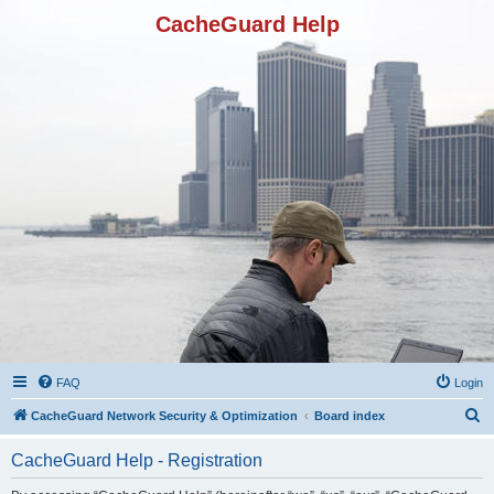
CacheGuard Help
FAQ
Login
S
CacheGuard Network Security & Optimization
Board index
e
CacheGuard Help - Registration
a