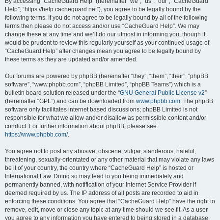
r
By accessing “CacheGuard Help” (hereinafter “we”, “us”, “our”, “CacheGuard
Help”, “https://help.cacheguard.net”), you agree to be legally bound by the
c
following terms. If you do not agree to be legally bound by all of the following
h
terms then please do not access and/or use “CacheGuard Help”. We may
change these at any time and we’ll do our utmost in informing you, though it
would be prudent to review this regularly yourself as your continued usage of
“CacheGuard Help” after changes mean you agree to be legally bound by
these terms as they are updated and/or amended.
Our forums are powered by phpBB (hereinafter “they”, “them”, “their”, “phpBB
software”, “www.phpbb.com”, “phpBB Limited”, “phpBB Teams”) which is a
bulletin board solution released under the “
GNU General Public License v2
”
(hereinafter “GPL”) and can be downloaded from
www.phpbb.com
. The phpBB
software only facilitates internet based discussions; phpBB Limited is not
responsible for what we allow and/or disallow as permissible content and/or
conduct. For further information about phpBB, please see:
https://www.phpbb.com/
.
You agree not to post any abusive, obscene, vulgar, slanderous, hateful,
threatening, sexually-orientated or any other material that may violate any laws
be it of your country, the country where “CacheGuard Help” is hosted or
International Law. Doing so may lead to you being immediately and
permanently banned, with notification of your Internet Service Provider if
deemed required by us. The IP address of all posts are recorded to aid in
enforcing these conditions. You agree that “CacheGuard Help” have the right to
remove, edit, move or close any topic at any time should we see fit. As a user
you agree to any information you have entered to being stored in a database.