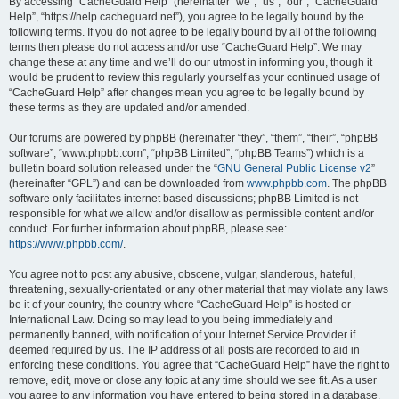
r
By accessing “CacheGuard Help” (hereinafter “we”, “us”, “our”, “CacheGuard
Help”, “https://help.cacheguard.net”), you agree to be legally bound by the
c
following terms. If you do not agree to be legally bound by all of the following
h
terms then please do not access and/or use “CacheGuard Help”. We may
change these at any time and we’ll do our utmost in informing you, though it
would be prudent to review this regularly yourself as your continued usage of
“CacheGuard Help” after changes mean you agree to be legally bound by
these terms as they are updated and/or amended.
Our forums are powered by phpBB (hereinafter “they”, “them”, “their”, “phpBB
software”, “www.phpbb.com”, “phpBB Limited”, “phpBB Teams”) which is a
bulletin board solution released under the “
GNU General Public License v2
”
(hereinafter “GPL”) and can be downloaded from
www.phpbb.com
. The phpBB
software only facilitates internet based discussions; phpBB Limited is not
responsible for what we allow and/or disallow as permissible content and/or
conduct. For further information about phpBB, please see:
https://www.phpbb.com/
.
You agree not to post any abusive, obscene, vulgar, slanderous, hateful,
threatening, sexually-orientated or any other material that may violate any laws
be it of your country, the country where “CacheGuard Help” is hosted or
International Law. Doing so may lead to you being immediately and
permanently banned, with notification of your Internet Service Provider if
deemed required by us. The IP address of all posts are recorded to aid in
enforcing these conditions. You agree that “CacheGuard Help” have the right to
remove, edit, move or close any topic at any time should we see fit. As a user
you agree to any information you have entered to being stored in a database.