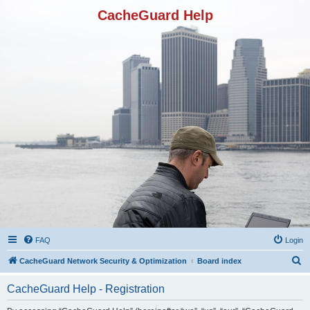
CacheGuard Help
FAQ
Login
S
CacheGuard Network Security & Optimization
Board index
e
CacheGuard Help - Registration
a