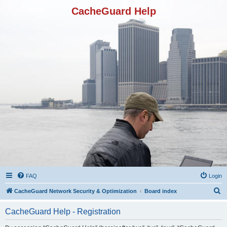
CacheGuard Help
FAQ
Login
S
CacheGuard Network Security & Optimization
Board index
e
CacheGuard Help - Registration
a