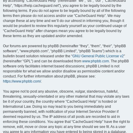
r
By accessing “CacheGuard Help” (hereinafter “we”, “us”, “our”, “CacheGuard
Help”, “https://help.cacheguard.net”), you agree to be legally bound by the
c
following terms. If you do not agree to be legally bound by all of the following
h
terms then please do not access and/or use “CacheGuard Help”. We may
change these at any time and we’ll do our utmost in informing you, though it
would be prudent to review this regularly yourself as your continued usage of
“CacheGuard Help” after changes mean you agree to be legally bound by
these terms as they are updated and/or amended.
Our forums are powered by phpBB (hereinafter “they”, “them”, “their”, “phpBB
software”, “www.phpbb.com”, “phpBB Limited”, “phpBB Teams”) which is a
bulletin board solution released under the “
GNU General Public License v2
”
(hereinafter “GPL”) and can be downloaded from
www.phpbb.com
. The phpBB
software only facilitates internet based discussions; phpBB Limited is not
responsible for what we allow and/or disallow as permissible content and/or
conduct. For further information about phpBB, please see:
https://www.phpbb.com/
.
You agree not to post any abusive, obscene, vulgar, slanderous, hateful,
threatening, sexually-orientated or any other material that may violate any laws
be it of your country, the country where “CacheGuard Help” is hosted or
International Law. Doing so may lead to you being immediately and
permanently banned, with notification of your Internet Service Provider if
deemed required by us. The IP address of all posts are recorded to aid in
enforcing these conditions. You agree that “CacheGuard Help” have the right to
remove, edit, move or close any topic at any time should we see fit. As a user
you agree to any information you have entered to being stored in a database.