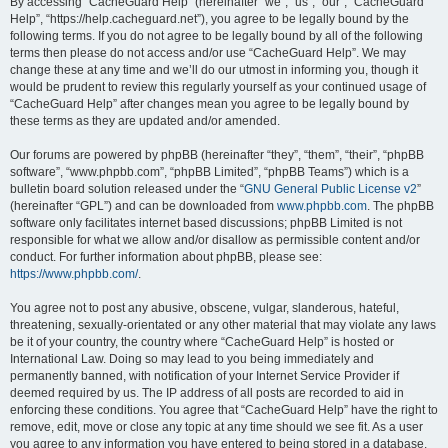
r
By accessing “CacheGuard Help” (hereinafter “we”, “us”, “our”, “CacheGuard
Help”, “https://help.cacheguard.net”), you agree to be legally bound by the
c
following terms. If you do not agree to be legally bound by all of the following
h
terms then please do not access and/or use “CacheGuard Help”. We may
change these at any time and we’ll do our utmost in informing you, though it
would be prudent to review this regularly yourself as your continued usage of
“CacheGuard Help” after changes mean you agree to be legally bound by
these terms as they are updated and/or amended.
Our forums are powered by phpBB (hereinafter “they”, “them”, “their”, “phpBB
software”, “www.phpbb.com”, “phpBB Limited”, “phpBB Teams”) which is a
bulletin board solution released under the “
GNU General Public License v2
”
(hereinafter “GPL”) and can be downloaded from
www.phpbb.com
. The phpBB
software only facilitates internet based discussions; phpBB Limited is not
responsible for what we allow and/or disallow as permissible content and/or
conduct. For further information about phpBB, please see:
https://www.phpbb.com/
.
You agree not to post any abusive, obscene, vulgar, slanderous, hateful,
threatening, sexually-orientated or any other material that may violate any laws
be it of your country, the country where “CacheGuard Help” is hosted or
International Law. Doing so may lead to you being immediately and
permanently banned, with notification of your Internet Service Provider if
deemed required by us. The IP address of all posts are recorded to aid in
enforcing these conditions. You agree that “CacheGuard Help” have the right to
remove, edit, move or close any topic at any time should we see fit. As a user
you agree to any information you have entered to being stored in a database.