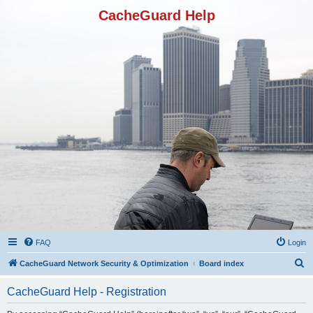
CacheGuard Help
FAQ
Login
S
CacheGuard Network Security & Optimization
Board index
e
CacheGuard Help - Registration
a