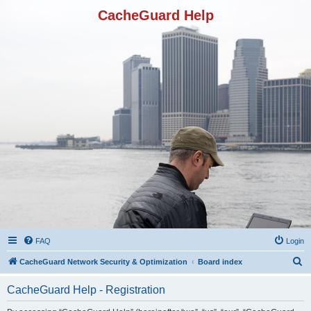
CacheGuard Help
FAQ
Login
S
CacheGuard Network Security & Optimization
Board index
e
CacheGuard Help - Registration
a