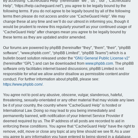
r
By accessing “CacheGuard Help” (hereinafter “we”, “us”, “our”, “CacheGuard
Help”, “https://help.cacheguard.net”), you agree to be legally bound by the
c
following terms. If you do not agree to be legally bound by all of the following
h
terms then please do not access and/or use “CacheGuard Help”. We may
change these at any time and we’ll do our utmost in informing you, though it
would be prudent to review this regularly yourself as your continued usage of
“CacheGuard Help” after changes mean you agree to be legally bound by
these terms as they are updated and/or amended.
Our forums are powered by phpBB (hereinafter “they”, “them”, “their”, “phpBB
software”, “www.phpbb.com”, “phpBB Limited”, “phpBB Teams”) which is a
bulletin board solution released under the “
GNU General Public License v2
”
(hereinafter “GPL”) and can be downloaded from
www.phpbb.com
. The phpBB
software only facilitates internet based discussions; phpBB Limited is not
responsible for what we allow and/or disallow as permissible content and/or
conduct. For further information about phpBB, please see:
https://www.phpbb.com/
.
You agree not to post any abusive, obscene, vulgar, slanderous, hateful,
threatening, sexually-orientated or any other material that may violate any laws
be it of your country, the country where “CacheGuard Help” is hosted or
International Law. Doing so may lead to you being immediately and
permanently banned, with notification of your Internet Service Provider if
deemed required by us. The IP address of all posts are recorded to aid in
enforcing these conditions. You agree that “CacheGuard Help” have the right to
remove, edit, move or close any topic at any time should we see fit. As a user
you agree to any information you have entered to being stored in a database.