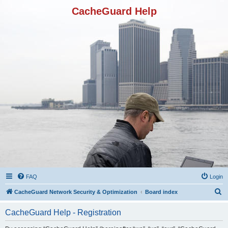
CacheGuard Help
FAQ
Login
S
CacheGuard Network Security & Optimization
Board index
e
CacheGuard Help - Registration
a