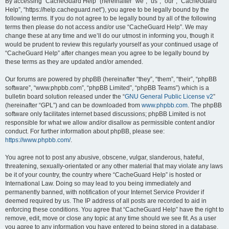
r
By accessing “CacheGuard Help” (hereinafter “we”, “us”, “our”, “CacheGuard
Help”, “https://help.cacheguard.net”), you agree to be legally bound by the
c
following terms. If you do not agree to be legally bound by all of the following
h
terms then please do not access and/or use “CacheGuard Help”. We may
change these at any time and we’ll do our utmost in informing you, though it
would be prudent to review this regularly yourself as your continued usage of
“CacheGuard Help” after changes mean you agree to be legally bound by
these terms as they are updated and/or amended.
Our forums are powered by phpBB (hereinafter “they”, “them”, “their”, “phpBB
software”, “www.phpbb.com”, “phpBB Limited”, “phpBB Teams”) which is a
bulletin board solution released under the “
GNU General Public License v2
”
(hereinafter “GPL”) and can be downloaded from
www.phpbb.com
. The phpBB
software only facilitates internet based discussions; phpBB Limited is not
responsible for what we allow and/or disallow as permissible content and/or
conduct. For further information about phpBB, please see:
https://www.phpbb.com/
.
You agree not to post any abusive, obscene, vulgar, slanderous, hateful,
threatening, sexually-orientated or any other material that may violate any laws
be it of your country, the country where “CacheGuard Help” is hosted or
International Law. Doing so may lead to you being immediately and
permanently banned, with notification of your Internet Service Provider if
deemed required by us. The IP address of all posts are recorded to aid in
enforcing these conditions. You agree that “CacheGuard Help” have the right to
remove, edit, move or close any topic at any time should we see fit. As a user
you agree to any information you have entered to being stored in a database.