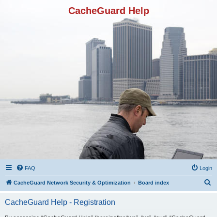
CacheGuard Help
FAQ
Login
S
CacheGuard Network Security & Optimization
Board index
e
CacheGuard Help - Registration
a