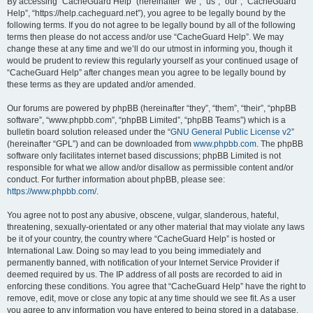
r
By accessing “CacheGuard Help” (hereinafter “we”, “us”, “our”, “CacheGuard
Help”, “https://help.cacheguard.net”), you agree to be legally bound by the
c
following terms. If you do not agree to be legally bound by all of the following
h
terms then please do not access and/or use “CacheGuard Help”. We may
change these at any time and we’ll do our utmost in informing you, though it
would be prudent to review this regularly yourself as your continued usage of
“CacheGuard Help” after changes mean you agree to be legally bound by
these terms as they are updated and/or amended.
Our forums are powered by phpBB (hereinafter “they”, “them”, “their”, “phpBB
software”, “www.phpbb.com”, “phpBB Limited”, “phpBB Teams”) which is a
bulletin board solution released under the “
GNU General Public License v2
”
(hereinafter “GPL”) and can be downloaded from
www.phpbb.com
. The phpBB
software only facilitates internet based discussions; phpBB Limited is not
responsible for what we allow and/or disallow as permissible content and/or
conduct. For further information about phpBB, please see:
https://www.phpbb.com/
.
You agree not to post any abusive, obscene, vulgar, slanderous, hateful,
threatening, sexually-orientated or any other material that may violate any laws
be it of your country, the country where “CacheGuard Help” is hosted or
International Law. Doing so may lead to you being immediately and
permanently banned, with notification of your Internet Service Provider if
deemed required by us. The IP address of all posts are recorded to aid in
enforcing these conditions. You agree that “CacheGuard Help” have the right to
remove, edit, move or close any topic at any time should we see fit. As a user
you agree to any information you have entered to being stored in a database.