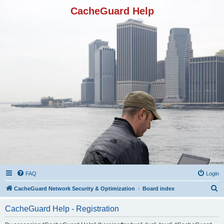
CacheGuard Help
FAQ
Login
S
CacheGuard Network Security & Optimization
Board index
e
CacheGuard Help - Registration
a