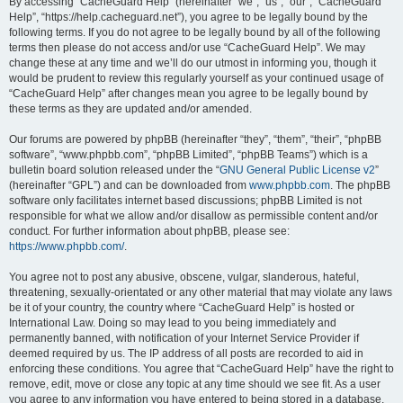
r
By accessing “CacheGuard Help” (hereinafter “we”, “us”, “our”, “CacheGuard
Help”, “https://help.cacheguard.net”), you agree to be legally bound by the
c
following terms. If you do not agree to be legally bound by all of the following
h
terms then please do not access and/or use “CacheGuard Help”. We may
change these at any time and we’ll do our utmost in informing you, though it
would be prudent to review this regularly yourself as your continued usage of
“CacheGuard Help” after changes mean you agree to be legally bound by
these terms as they are updated and/or amended.
Our forums are powered by phpBB (hereinafter “they”, “them”, “their”, “phpBB
software”, “www.phpbb.com”, “phpBB Limited”, “phpBB Teams”) which is a
bulletin board solution released under the “
GNU General Public License v2
”
(hereinafter “GPL”) and can be downloaded from
www.phpbb.com
. The phpBB
software only facilitates internet based discussions; phpBB Limited is not
responsible for what we allow and/or disallow as permissible content and/or
conduct. For further information about phpBB, please see:
https://www.phpbb.com/
.
You agree not to post any abusive, obscene, vulgar, slanderous, hateful,
threatening, sexually-orientated or any other material that may violate any laws
be it of your country, the country where “CacheGuard Help” is hosted or
International Law. Doing so may lead to you being immediately and
permanently banned, with notification of your Internet Service Provider if
deemed required by us. The IP address of all posts are recorded to aid in
enforcing these conditions. You agree that “CacheGuard Help” have the right to
remove, edit, move or close any topic at any time should we see fit. As a user
you agree to any information you have entered to being stored in a database.