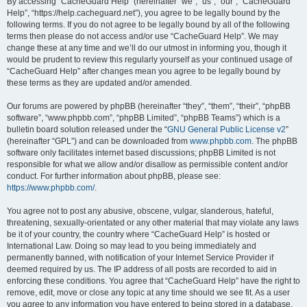
r
By accessing “CacheGuard Help” (hereinafter “we”, “us”, “our”, “CacheGuard
Help”, “https://help.cacheguard.net”), you agree to be legally bound by the
c
following terms. If you do not agree to be legally bound by all of the following
h
terms then please do not access and/or use “CacheGuard Help”. We may
change these at any time and we’ll do our utmost in informing you, though it
would be prudent to review this regularly yourself as your continued usage of
“CacheGuard Help” after changes mean you agree to be legally bound by
these terms as they are updated and/or amended.
Our forums are powered by phpBB (hereinafter “they”, “them”, “their”, “phpBB
software”, “www.phpbb.com”, “phpBB Limited”, “phpBB Teams”) which is a
bulletin board solution released under the “
GNU General Public License v2
”
(hereinafter “GPL”) and can be downloaded from
www.phpbb.com
. The phpBB
software only facilitates internet based discussions; phpBB Limited is not
responsible for what we allow and/or disallow as permissible content and/or
conduct. For further information about phpBB, please see:
https://www.phpbb.com/
.
You agree not to post any abusive, obscene, vulgar, slanderous, hateful,
threatening, sexually-orientated or any other material that may violate any laws
be it of your country, the country where “CacheGuard Help” is hosted or
International Law. Doing so may lead to you being immediately and
permanently banned, with notification of your Internet Service Provider if
deemed required by us. The IP address of all posts are recorded to aid in
enforcing these conditions. You agree that “CacheGuard Help” have the right to
remove, edit, move or close any topic at any time should we see fit. As a user
you agree to any information you have entered to being stored in a database.