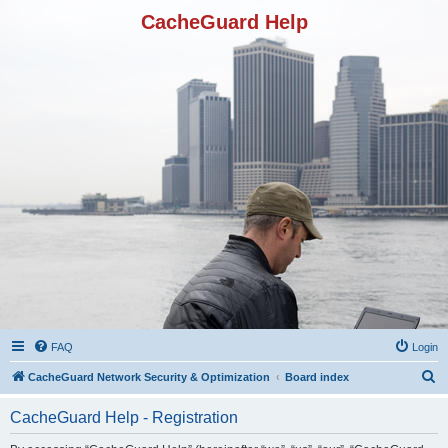
CacheGuard Help
FAQ
Login
S
CacheGuard Network Security & Optimization
Board index
e
CacheGuard Help - Registration
a