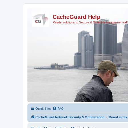
CacheGuard Help
Ready solutions to Secure & Optimize the internet traff
Quick links
FAQ
CacheGuard Network Security & Optimization
Board index