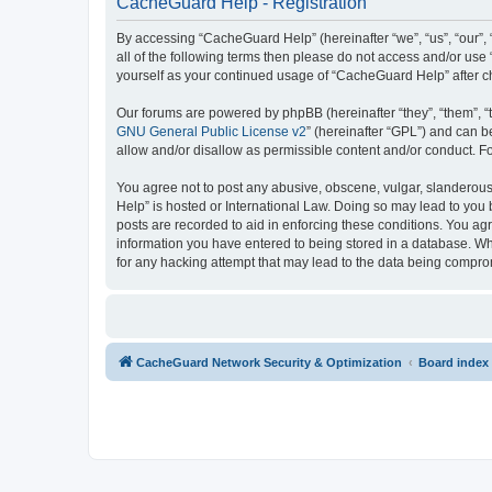
CacheGuard Help - Registration
By accessing “CacheGuard Help” (hereinafter “we”, “us”, “our”, 
all of the following terms then please do not access and/or us
yourself as your continued usage of “CacheGuard Help” after 
Our forums are powered by phpBB (hereinafter “they”, “them”, “
GNU General Public License v2
” (hereinafter “GPL”) and can
allow and/or disallow as permissible content and/or conduct. F
You agree not to post any abusive, obscene, vulgar, slanderous,
Help” is hosted or International Law. Doing so may lead to you 
posts are recorded to aid in enforcing these conditions. You ag
information you have entered to being stored in a database. Whi
for any hacking attempt that may lead to the data being compr
CacheGuard Network Security & Optimization
Board index