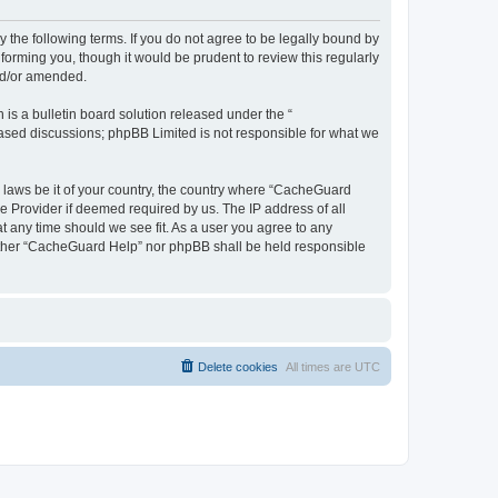
 the following terms. If you do not agree to be legally bound by
orming you, though it would be prudent to review this regularly
nd/or amended.
s a bulletin board solution released under the “
 based discussions; phpBB Limited is not responsible for what we
y laws be it of your country, the country where “CacheGuard
e Provider if deemed required by us. The IP address of all
t any time should we see fit. As a user you agree to any
neither “CacheGuard Help” nor phpBB shall be held responsible
Delete cookies
All times are
UTC