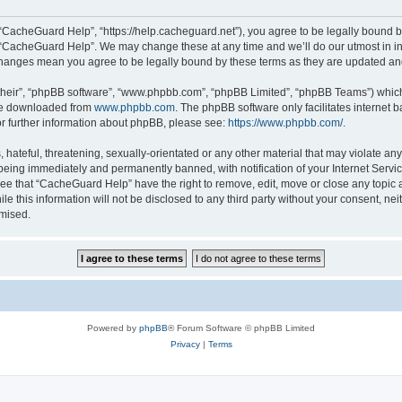
“CacheGuard Help”, “https://help.cacheguard.net”), you agree to be legally bound by
e “CacheGuard Help”. We may change these at any time and we’ll do our utmost in inf
changes mean you agree to be legally bound by these terms as they are updated a
their”, “phpBB software”, “www.phpbb.com”, “phpBB Limited”, “phpBB Teams”) which i
 be downloaded from
www.phpbb.com
. The phpBB software only facilitates internet
or further information about phpBB, please see:
https://www.phpbb.com/
.
 hateful, threatening, sexually-orientated or any other material that may violate an
being immediately and permanently banned, with notification of your Internet Servic
ree that “CacheGuard Help” have the right to remove, edit, move or close any topic a
le this information will not be disclosed to any third party without your consent, 
omised.
Powered by
phpBB
® Forum Software © phpBB Limited
Privacy
|
Terms