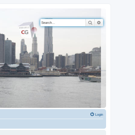
Search
Advanced search
Login