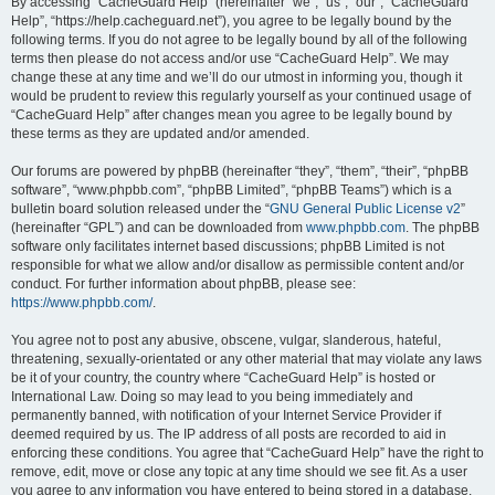
r
By accessing “CacheGuard Help” (hereinafter “we”, “us”, “our”, “CacheGuard
Help”, “https://help.cacheguard.net”), you agree to be legally bound by the
c
following terms. If you do not agree to be legally bound by all of the following
h
terms then please do not access and/or use “CacheGuard Help”. We may
change these at any time and we’ll do our utmost in informing you, though it
would be prudent to review this regularly yourself as your continued usage of
“CacheGuard Help” after changes mean you agree to be legally bound by
these terms as they are updated and/or amended.
Our forums are powered by phpBB (hereinafter “they”, “them”, “their”, “phpBB
software”, “www.phpbb.com”, “phpBB Limited”, “phpBB Teams”) which is a
bulletin board solution released under the “
GNU General Public License v2
”
(hereinafter “GPL”) and can be downloaded from
www.phpbb.com
. The phpBB
software only facilitates internet based discussions; phpBB Limited is not
responsible for what we allow and/or disallow as permissible content and/or
conduct. For further information about phpBB, please see:
https://www.phpbb.com/
.
You agree not to post any abusive, obscene, vulgar, slanderous, hateful,
threatening, sexually-orientated or any other material that may violate any laws
be it of your country, the country where “CacheGuard Help” is hosted or
International Law. Doing so may lead to you being immediately and
permanently banned, with notification of your Internet Service Provider if
deemed required by us. The IP address of all posts are recorded to aid in
enforcing these conditions. You agree that “CacheGuard Help” have the right to
remove, edit, move or close any topic at any time should we see fit. As a user
you agree to any information you have entered to being stored in a database.