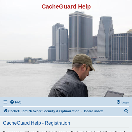
CacheGuard Help
FAQ
Login
S
CacheGuard Network Security & Optimization
Board index
e
CacheGuard Help - Registration
a