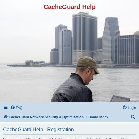
CacheGuard Help
FAQ
Login
S
CacheGuard Network Security & Optimization
Board index
e
CacheGuard Help - Registration
a