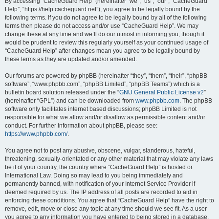
r
By accessing “CacheGuard Help” (hereinafter “we”, “us”, “our”, “CacheGuard
Help”, “https://help.cacheguard.net”), you agree to be legally bound by the
c
following terms. If you do not agree to be legally bound by all of the following
h
terms then please do not access and/or use “CacheGuard Help”. We may
change these at any time and we’ll do our utmost in informing you, though it
would be prudent to review this regularly yourself as your continued usage of
“CacheGuard Help” after changes mean you agree to be legally bound by
these terms as they are updated and/or amended.
Our forums are powered by phpBB (hereinafter “they”, “them”, “their”, “phpBB
software”, “www.phpbb.com”, “phpBB Limited”, “phpBB Teams”) which is a
bulletin board solution released under the “
GNU General Public License v2
”
(hereinafter “GPL”) and can be downloaded from
www.phpbb.com
. The phpBB
software only facilitates internet based discussions; phpBB Limited is not
responsible for what we allow and/or disallow as permissible content and/or
conduct. For further information about phpBB, please see:
https://www.phpbb.com/
.
You agree not to post any abusive, obscene, vulgar, slanderous, hateful,
threatening, sexually-orientated or any other material that may violate any laws
be it of your country, the country where “CacheGuard Help” is hosted or
International Law. Doing so may lead to you being immediately and
permanently banned, with notification of your Internet Service Provider if
deemed required by us. The IP address of all posts are recorded to aid in
enforcing these conditions. You agree that “CacheGuard Help” have the right to
remove, edit, move or close any topic at any time should we see fit. As a user
you agree to any information you have entered to being stored in a database.