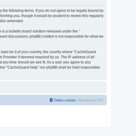
 the following terms. If you do not agree to be legally bound by
orming you, though it would be prudent to review this regularly
nd/or amended.
s a bulletin board solution released under the “
 based discussions; phpBB Limited is not responsible for what we
y laws be it of your country, the country where “CacheGuard
e Provider if deemed required by us. The IP address of all
t any time should we see fit. As a user you agree to any
neither “CacheGuard Help” nor phpBB shall be held responsible
Delete cookies
All times are
UTC