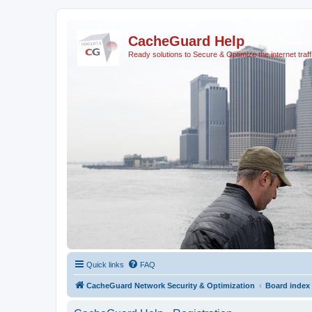
CacheGuard Help
Ready solutions to Secure & Optimize the internet traff
Quick links
FAQ
CacheGuard Network Security & Optimization
Board index