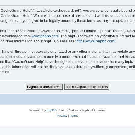
“CacheGuard Help”, “https://help.cacheguard.net”), you agree to be legally bound by
e “CacheGuard Help”. We may change these at any time and we’ll do our utmost in inf
changes mean you agree to be legally bound by these terms as they are updated a
their”, “phpBB software”, “www.phpbb.com”, “phpBB Limited”, “phpBB Teams”) which i
 be downloaded from
www.phpbb.com
. The phpBB software only facilitates internet
or further information about phpBB, please see:
https://www.phpbb.com/
.
 hateful, threatening, sexually-orientated or any other material that may violate an
being immediately and permanently banned, with notification of your Internet Servic
ree that “CacheGuard Help” have the right to remove, edit, move or close any topic a
le this information will not be disclosed to any third party without your consent, 
omised.
Powered by
phpBB
® Forum Software © phpBB Limited
Privacy
|
Terms