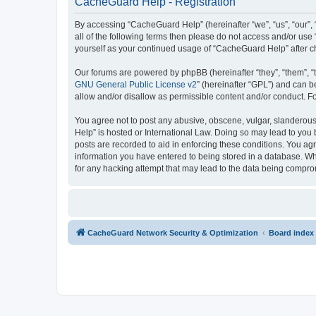
CacheGuard Help - Registration
By accessing “CacheGuard Help” (hereinafter “we”, “us”, “our”, 
all of the following terms then please do not access and/or us
yourself as your continued usage of “CacheGuard Help” after 
Our forums are powered by phpBB (hereinafter “they”, “them”, “
GNU General Public License v2
” (hereinafter “GPL”) and can
allow and/or disallow as permissible content and/or conduct. F
You agree not to post any abusive, obscene, vulgar, slanderous,
Help” is hosted or International Law. Doing so may lead to you 
posts are recorded to aid in enforcing these conditions. You ag
information you have entered to being stored in a database. Whi
for any hacking attempt that may lead to the data being compr
CacheGuard Network Security & Optimization
Board index