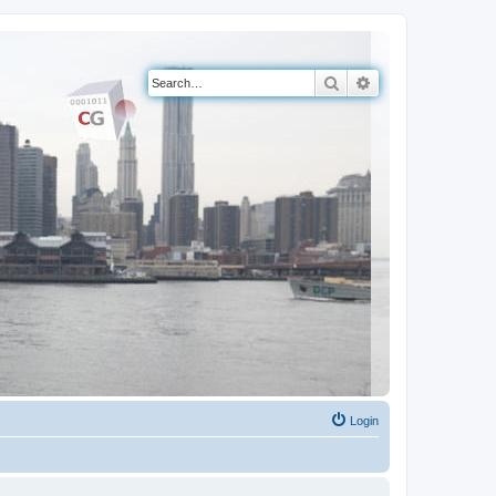
Search
Advanced search
Login