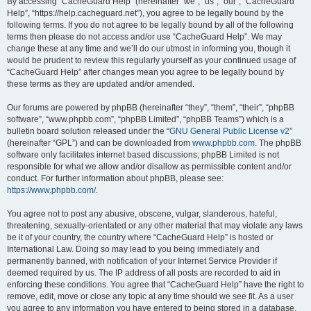
r
By accessing “CacheGuard Help” (hereinafter “we”, “us”, “our”, “CacheGuard
Help”, “https://help.cacheguard.net”), you agree to be legally bound by the
c
following terms. If you do not agree to be legally bound by all of the following
h
terms then please do not access and/or use “CacheGuard Help”. We may
change these at any time and we’ll do our utmost in informing you, though it
would be prudent to review this regularly yourself as your continued usage of
“CacheGuard Help” after changes mean you agree to be legally bound by
these terms as they are updated and/or amended.
Our forums are powered by phpBB (hereinafter “they”, “them”, “their”, “phpBB
software”, “www.phpbb.com”, “phpBB Limited”, “phpBB Teams”) which is a
bulletin board solution released under the “
GNU General Public License v2
”
(hereinafter “GPL”) and can be downloaded from
www.phpbb.com
. The phpBB
software only facilitates internet based discussions; phpBB Limited is not
responsible for what we allow and/or disallow as permissible content and/or
conduct. For further information about phpBB, please see:
https://www.phpbb.com/
.
You agree not to post any abusive, obscene, vulgar, slanderous, hateful,
threatening, sexually-orientated or any other material that may violate any laws
be it of your country, the country where “CacheGuard Help” is hosted or
International Law. Doing so may lead to you being immediately and
permanently banned, with notification of your Internet Service Provider if
deemed required by us. The IP address of all posts are recorded to aid in
enforcing these conditions. You agree that “CacheGuard Help” have the right to
remove, edit, move or close any topic at any time should we see fit. As a user
you agree to any information you have entered to being stored in a database.