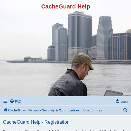
CacheGuard Help
FAQ
Login
S
CacheGuard Network Security & Optimization
Board index
e
CacheGuard Help - Registration
a