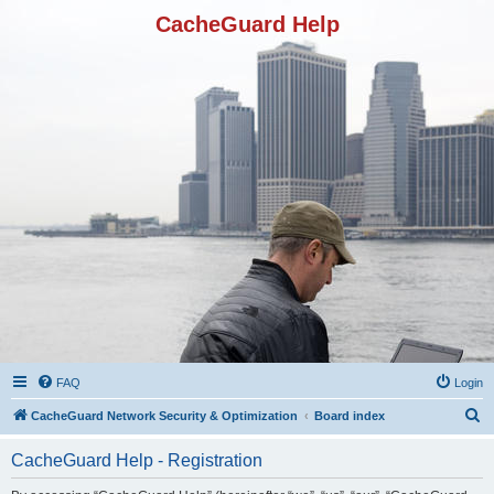
CacheGuard Help
FAQ
Login
S
CacheGuard Network Security & Optimization
Board index
e
CacheGuard Help - Registration
a