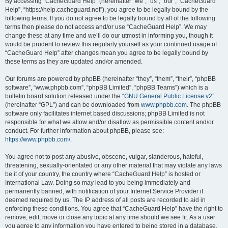
r
By accessing “CacheGuard Help” (hereinafter “we”, “us”, “our”, “CacheGuard
Help”, “https://help.cacheguard.net”), you agree to be legally bound by the
c
following terms. If you do not agree to be legally bound by all of the following
h
terms then please do not access and/or use “CacheGuard Help”. We may
change these at any time and we’ll do our utmost in informing you, though it
would be prudent to review this regularly yourself as your continued usage of
“CacheGuard Help” after changes mean you agree to be legally bound by
these terms as they are updated and/or amended.
Our forums are powered by phpBB (hereinafter “they”, “them”, “their”, “phpBB
software”, “www.phpbb.com”, “phpBB Limited”, “phpBB Teams”) which is a
bulletin board solution released under the “
GNU General Public License v2
”
(hereinafter “GPL”) and can be downloaded from
www.phpbb.com
. The phpBB
software only facilitates internet based discussions; phpBB Limited is not
responsible for what we allow and/or disallow as permissible content and/or
conduct. For further information about phpBB, please see:
https://www.phpbb.com/
.
You agree not to post any abusive, obscene, vulgar, slanderous, hateful,
threatening, sexually-orientated or any other material that may violate any laws
be it of your country, the country where “CacheGuard Help” is hosted or
International Law. Doing so may lead to you being immediately and
permanently banned, with notification of your Internet Service Provider if
deemed required by us. The IP address of all posts are recorded to aid in
enforcing these conditions. You agree that “CacheGuard Help” have the right to
remove, edit, move or close any topic at any time should we see fit. As a user
you agree to any information you have entered to being stored in a database.