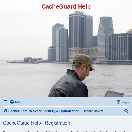
CacheGuard Help
FAQ
Login
S
CacheGuard Network Security & Optimization
Board index
e
CacheGuard Help - Registration
a