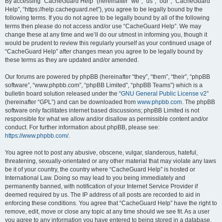
r
By accessing “CacheGuard Help” (hereinafter “we”, “us”, “our”, “CacheGuard
Help”, “https://help.cacheguard.net”), you agree to be legally bound by the
c
following terms. If you do not agree to be legally bound by all of the following
h
terms then please do not access and/or use “CacheGuard Help”. We may
change these at any time and we’ll do our utmost in informing you, though it
would be prudent to review this regularly yourself as your continued usage of
“CacheGuard Help” after changes mean you agree to be legally bound by
these terms as they are updated and/or amended.
Our forums are powered by phpBB (hereinafter “they”, “them”, “their”, “phpBB
software”, “www.phpbb.com”, “phpBB Limited”, “phpBB Teams”) which is a
bulletin board solution released under the “
GNU General Public License v2
”
(hereinafter “GPL”) and can be downloaded from
www.phpbb.com
. The phpBB
software only facilitates internet based discussions; phpBB Limited is not
responsible for what we allow and/or disallow as permissible content and/or
conduct. For further information about phpBB, please see:
https://www.phpbb.com/
.
You agree not to post any abusive, obscene, vulgar, slanderous, hateful,
threatening, sexually-orientated or any other material that may violate any laws
be it of your country, the country where “CacheGuard Help” is hosted or
International Law. Doing so may lead to you being immediately and
permanently banned, with notification of your Internet Service Provider if
deemed required by us. The IP address of all posts are recorded to aid in
enforcing these conditions. You agree that “CacheGuard Help” have the right to
remove, edit, move or close any topic at any time should we see fit. As a user
you agree to any information you have entered to being stored in a database.