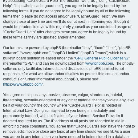
r
By accessing “CacheGuard Help” (hereinafter “we”, “us”, “our”, “CacheGuard
Help”, “https://help.cacheguard.net”), you agree to be legally bound by the
c
following terms. If you do not agree to be legally bound by all of the following
h
terms then please do not access and/or use “CacheGuard Help”. We may
change these at any time and we’ll do our utmost in informing you, though it
would be prudent to review this regularly yourself as your continued usage of
“CacheGuard Help” after changes mean you agree to be legally bound by
these terms as they are updated and/or amended.
Our forums are powered by phpBB (hereinafter “they”, “them”, “their”, “phpBB
software”, “www.phpbb.com”, “phpBB Limited”, “phpBB Teams”) which is a
bulletin board solution released under the “
GNU General Public License v2
”
(hereinafter “GPL”) and can be downloaded from
www.phpbb.com
. The phpBB
software only facilitates internet based discussions; phpBB Limited is not
responsible for what we allow and/or disallow as permissible content and/or
conduct. For further information about phpBB, please see:
https://www.phpbb.com/
.
You agree not to post any abusive, obscene, vulgar, slanderous, hateful,
threatening, sexually-orientated or any other material that may violate any laws
be it of your country, the country where “CacheGuard Help” is hosted or
International Law. Doing so may lead to you being immediately and
permanently banned, with notification of your Internet Service Provider if
deemed required by us. The IP address of all posts are recorded to aid in
enforcing these conditions. You agree that “CacheGuard Help” have the right to
remove, edit, move or close any topic at any time should we see fit. As a user
you agree to any information you have entered to being stored in a database.