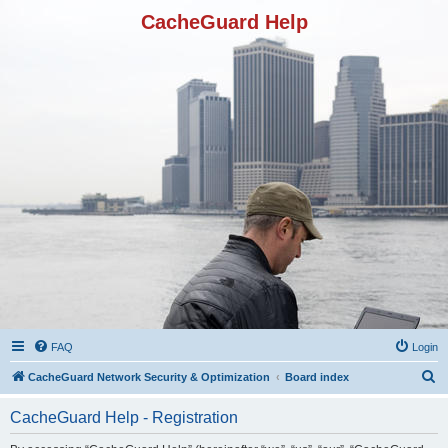
CacheGuard Help
FAQ
Login
S
CacheGuard Network Security & Optimization
Board index
e
CacheGuard Help - Registration
a