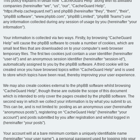
r
This policy explains in detail how “CacheGuard Help” along with its affiliated
companies (hereinafter “we”, “us”, “our”, “CacheGuard Help”,
c
“https://help.cacheguard.net”) and phpBB (hereinafter “they”, “them”, “their”,
h
“phpBB software”, “www.phpbb.com”, “phpBB Limited”, “phpBB Teams”) use
any information collected during any session of usage by you (hereinafter “your
information”).
Your information is collected via two ways. Firstly, by browsing “CacheGuard
Help” will cause the phpBB software to create a number of cookies, which are
small text files that are downloaded on to your computer’s web browser
temporary files. The first two cookies just contain a user identifier (hereinafter
“user-id”) and an anonymous session identifier (hereinafter “session-id”),
automatically assigned to you by the phpBB software. A third cookie will be
created once you have browsed topics within “CacheGuard Help” and is used
to store which topics have been read, thereby improving your user experience.
We may also create cookies external to the phpBB software whilst browsing
“CacheGuard Help”, though these are outside the scope of this document
which is intended to only cover the pages created by the phpBB software. The
second way in which we collect your information is by what you submit to us.
This can be, and is not limited to: posting as an anonymous user (hereinafter
“anonymous posts”), registering on “CacheGuard Help” (hereinafter “your
account”) and posts submitted by you after registration and whilst logged in
(hereinafter “your posts”).
Your account will at a bare minimum contain a uniquely identifiable name
(hereinafter “your user name”), a personal password used for logging into your