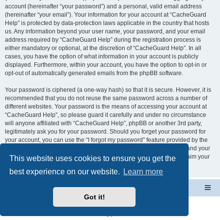
account (hereinafter “your password”) and a personal, valid email address
(hereinafter “your email”). Your information for your account at “CacheGuard
Help” is protected by data-protection laws applicable in the country that hosts
us. Any information beyond your user name, your password, and your email
address required by “CacheGuard Help” during the registration process is
either mandatory or optional, at the discretion of “CacheGuard Help”. In all
cases, you have the option of what information in your account is publicly
displayed. Furthermore, within your account, you have the option to opt-in or
opt-out of automatically generated emails from the phpBB software.
Your password is ciphered (a one-way hash) so that it is secure. However, it is
recommended that you do not reuse the same password across a number of
different websites. Your password is the means of accessing your account at
“CacheGuard Help”, so please guard it carefully and under no circumstance
will anyone affiliated with “CacheGuard Help”, phpBB or another 3rd party,
legitimately ask you for your password. Should you forget your password for
your account, you can use the “I forgot my password” feature provided by the
phpBB software. This process will ask you to submit your user name and your
email, then the phpBB software will generate a new password to reclaim your
This website uses cookies to ensure you get the
account.
best experience on our website.
Learn more
CacheGuard Network Security & Optimization
Board index
Got it!
Powered by
phpBB
® Forum Software © phpBB Limited
Privacy
|
Terms