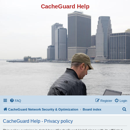
CacheGuard Help
FAQ
Register
Login
S
CacheGuard Network Security & Optimization
Board index
e
CacheGuard Help - Privacy policy
a