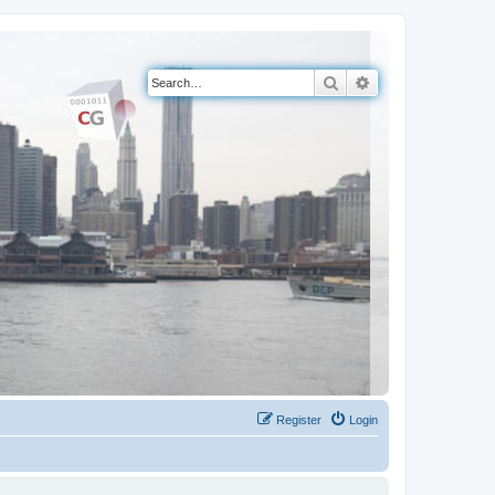
Search
Advanced search
Register
Login