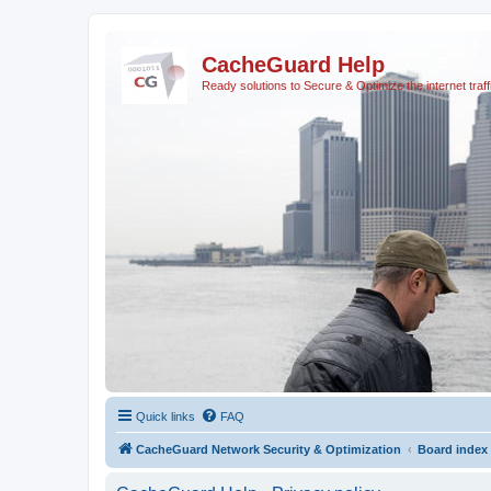
CacheGuard Help
Ready solutions to Secure & Optimize the internet traff
Quick links
FAQ
CacheGuard Network Security & Optimization
Board index