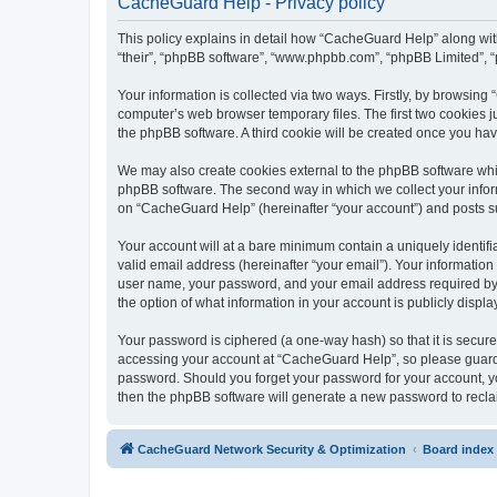
CacheGuard Help - Privacy policy
This policy explains in detail how “CacheGuard Help” along with 
“their”, “phpBB software”, “www.phpbb.com”, “phpBB Limited”, “
Your information is collected via two ways. Firstly, by browsin
computer’s web browser temporary files. The first two cookies ju
the phpBB software. A third cookie will be created once you h
We may also create cookies external to the phpBB software whi
phpBB software. The second way in which we collect your inform
on “CacheGuard Help” (hereinafter “your account”) and posts subm
Your account will at a bare minimum contain a uniquely identif
valid email address (hereinafter “your email”). Your informatio
user name, your password, and your email address required by “
the option of what information in your account is publicly displ
Your password is ciphered (a one-way hash) so that it is secu
accessing your account at “CacheGuard Help”, so please guard i
password. Should you forget your password for your account, yo
then the phpBB software will generate a new password to recla
CacheGuard Network Security & Optimization
Board index