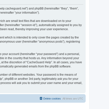
/help.cacheguard.net”) and phpBB (hereinafter “they”, “them”,
reinafter “your information”).
ich are small text files that are downloaded on to your
ier (hereinafter “session-id”), automatically assigned to you by
e been read, thereby improving your user experience.
nt which is intended to only cover the pages created by the
n anonymous user (hereinafter “anonymous posts”), registering
to your account (hereinafter “your password”) and a personal,
ble in the country that hosts us. Any information beyond your
at the discretion of “CacheGuard Help”. In all cases, you have
automatically generated emails from the phpBB software.
umber of different websites. Your password is the means of
”, phpBB or another 3rd party, legitimately ask you for your
 process will ask you to submit your user name and your email,
Delete cookies
All times are
UTC