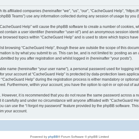
its affiliated companies (hereinafter “we”, “us”, “our”, “CacheGuard Help”, “https:/
phpBB Teams”) use any information collected during any session of usage by you (he
g “CacheGuard Help” will cause the phpBB software to create a number of cookies, wh
st contain a user identifier (hereinafter “user-id”) and an anonymous session identif
ave browsed topics within “CacheGuard Help” and is used to store which topics hav
lst browsing “CacheGuard Help”, though these are outside the scope of this docume
ation is by what you submit to us. This can be, and is not limited to: posting as a
itted by you after registration and whilst logged in (hereinafter “your posts”).
iable name (hereinafter “your user name”), a personal password used for logging in
n for your account at “CacheGuard Help” is protected by data-protection laws applica
CacheGuard Help” during the registration process is either mandatory or optional, 
ayed. Furthermore, within your account, you have the option to opt-in or opt-out of 
re. However, it is recommended that you do not reuse the same password across a n
t carefully and under no circumstance will anyone affiliated with “CacheGuard Help
u can use the “I forgot my password” feature provided by the phpBB software. This
im your account.
Powered by
phpBB
® Forum Software © phpBB Limited