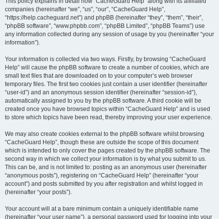
r
This policy explains in detail how “CacheGuard Help” along with its affiliated
companies (hereinafter “we”, “us”, “our”, “CacheGuard Help”,
c
“https://help.cacheguard.net”) and phpBB (hereinafter “they”, “them”, “their”,
h
“phpBB software”, “www.phpbb.com”, “phpBB Limited”, “phpBB Teams”) use
any information collected during any session of usage by you (hereinafter “your
information”).
Your information is collected via two ways. Firstly, by browsing “CacheGuard
Help” will cause the phpBB software to create a number of cookies, which are
small text files that are downloaded on to your computer’s web browser
temporary files. The first two cookies just contain a user identifier (hereinafter
“user-id”) and an anonymous session identifier (hereinafter “session-id”),
automatically assigned to you by the phpBB software. A third cookie will be
created once you have browsed topics within “CacheGuard Help” and is used
to store which topics have been read, thereby improving your user experience.
We may also create cookies external to the phpBB software whilst browsing
“CacheGuard Help”, though these are outside the scope of this document
which is intended to only cover the pages created by the phpBB software. The
second way in which we collect your information is by what you submit to us.
This can be, and is not limited to: posting as an anonymous user (hereinafter
“anonymous posts”), registering on “CacheGuard Help” (hereinafter “your
account”) and posts submitted by you after registration and whilst logged in
(hereinafter “your posts”).
Your account will at a bare minimum contain a uniquely identifiable name
(hereinafter “your user name”), a personal password used for logging into your