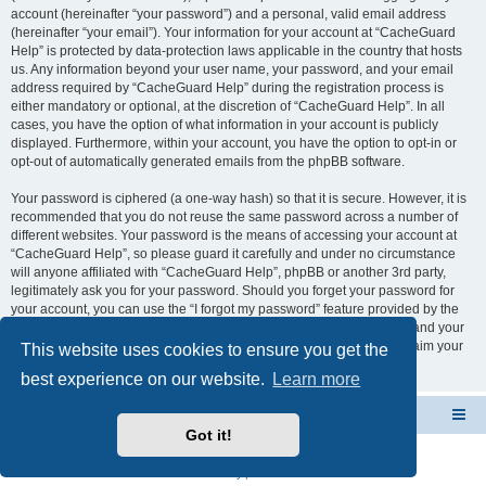
account (hereinafter “your password”) and a personal, valid email address
(hereinafter “your email”). Your information for your account at “CacheGuard
Help” is protected by data-protection laws applicable in the country that hosts
us. Any information beyond your user name, your password, and your email
address required by “CacheGuard Help” during the registration process is
either mandatory or optional, at the discretion of “CacheGuard Help”. In all
cases, you have the option of what information in your account is publicly
displayed. Furthermore, within your account, you have the option to opt-in or
opt-out of automatically generated emails from the phpBB software.
Your password is ciphered (a one-way hash) so that it is secure. However, it is
recommended that you do not reuse the same password across a number of
different websites. Your password is the means of accessing your account at
“CacheGuard Help”, so please guard it carefully and under no circumstance
will anyone affiliated with “CacheGuard Help”, phpBB or another 3rd party,
legitimately ask you for your password. Should you forget your password for
your account, you can use the “I forgot my password” feature provided by the
phpBB software. This process will ask you to submit your user name and your
email, then the phpBB software will generate a new password to reclaim your
This website uses cookies to ensure you get the
account.
best experience on our website.
Learn more
CacheGuard Network Security & Optimization
Board index
Got it!
Powered by
phpBB
® Forum Software © phpBB Limited
Privacy
|
Terms