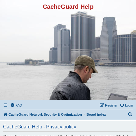
CacheGuard Help
FAQ
Register
Login
S
CacheGuard Network Security & Optimization
Board index
e
CacheGuard Help - Privacy policy
a